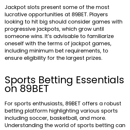
Jackpot slots present some of the most
lucrative opportunities at 89BET. Players
looking to hit big should consider games with
progressive jackpots, which grow until
someone wins. It’s advisable to familiarize
oneself with the terms of jackpot games,
including minimum bet requirements, to
ensure eligibility for the largest prizes.
Sports Betting Essentials
on 89BET
For sports enthusiasts, 89BET offers a robust
betting platform highlighting various sports
including soccer, basketball, and more.
Understanding the world of sports betting can