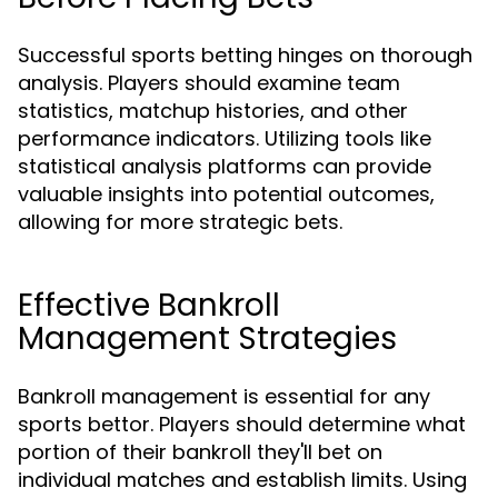
Successful sports betting hinges on thorough
analysis. Players should examine team
statistics, matchup histories, and other
performance indicators. Utilizing tools like
statistical analysis platforms can provide
valuable insights into potential outcomes,
allowing for more strategic bets.
Effective Bankroll
Management Strategies
Bankroll management is essential for any
sports bettor. Players should determine what
portion of their bankroll they'll bet on
individual matches and establish limits. Using