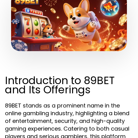
Introduction to 89BET
and Its Offerings
89BET stands as a prominent name in the
online gambling industry, highlighting a blend
of entertainment, security, and high-quality
gaming experiences. Catering to both casual
players and serious gamblers, this platform