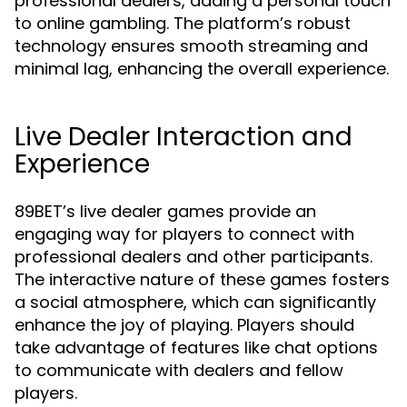
professional dealers, adding a personal touch
to online gambling. The platform’s robust
technology ensures smooth streaming and
minimal lag, enhancing the overall experience.
Live Dealer Interaction and
Experience
89BET’s live dealer games provide an
engaging way for players to connect with
professional dealers and other participants.
The interactive nature of these games fosters
a social atmosphere, which can significantly
enhance the joy of playing. Players should
take advantage of features like chat options
to communicate with dealers and fellow
players.