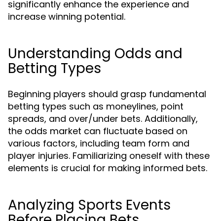
significantly enhance the experience and
increase winning potential.
Understanding Odds and
Betting Types
Beginning players should grasp fundamental
betting types such as moneylines, point
spreads, and over/under bets. Additionally,
the odds market can fluctuate based on
various factors, including team form and
player injuries. Familiarizing oneself with these
elements is crucial for making informed bets.
Analyzing Sports Events
Before Placing Bets