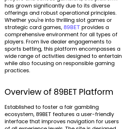
has grown significantly due to its diverse
offerings and robust operational principles.
Whether you're into thrilling slot games or
strategic card games,
provides a
89BET
comprehensive environment for all types of
players. From live dealer engagements to
sports betting, this platform encompasses a
wide range of activities designed to entertain
while also focusing on responsible gaming
practices.
Overview of 89BET Platform
Established to foster a fair gambling
ecosystem, 89BET features a user-friendly
interface that improves navigation for users
of all experience levels. The site is designed