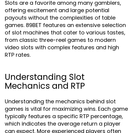
Slots are a favorite among many gamblers,
offering excitement and large potential
payouts without the complexities of table
games. 89BET features an extensive selection
of slot machines that cater to various tastes,
from classic three-reel games to modern
video slots with complex features and high
RTP rates.
Understanding Slot
Mechanics and RTP
Understanding the mechanics behind slot
games is vital for maximizing wins. Each game
typically features a specific RTP percentage,
which indicates the average return a player
can expect. More experienced players often