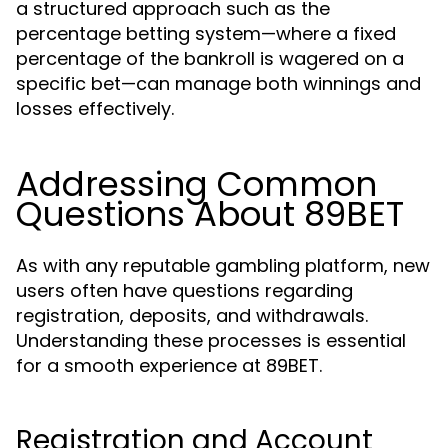
a structured approach such as the
percentage betting system—where a fixed
percentage of the bankroll is wagered on a
specific bet—can manage both winnings and
losses effectively.
Addressing Common
Questions About 89BET
As with any reputable gambling platform, new
users often have questions regarding
registration, deposits, and withdrawals.
Understanding these processes is essential
for a smooth experience at 89BET.
Registration and Account