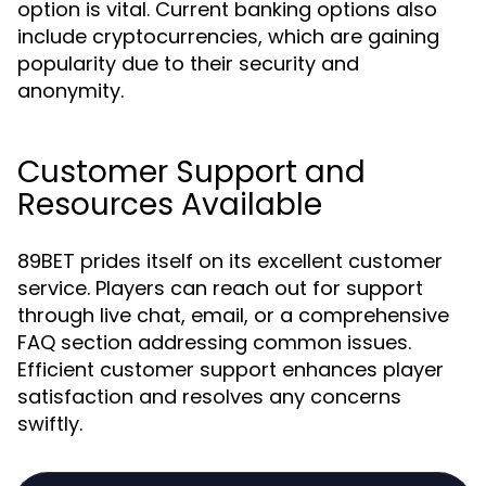
option is vital. Current banking options also
include cryptocurrencies, which are gaining
popularity due to their security and
anonymity.
Customer Support and
Resources Available
89BET prides itself on its excellent customer
service. Players can reach out for support
through live chat, email, or a comprehensive
FAQ section addressing common issues.
Efficient customer support enhances player
satisfaction and resolves any concerns
swiftly.