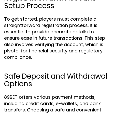
Setup Process
To get started, players must complete a
straightforward registration process. It is
essential to provide accurate details to
ensure ease in future transactions. This step
also involves verifying the account, which is
pivotal for financial security and regulatory
compliance.
Safe Deposit and Withdrawal
Options
89BET offers various payment methods,
including credit cards, e-wallets, and bank
transfers. Choosing a safe and convenient