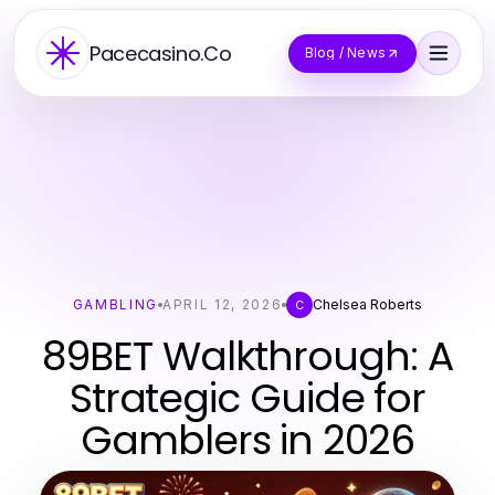
Pacecasino.Co
Blog / News
GAMBLING
APRIL 12, 2026
Chelsea Roberts
C
89BET Walkthrough: A
Strategic Guide for
Gamblers in 2026