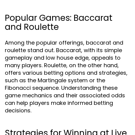
Popular Games: Baccarat
and Roulette
Among the popular offerings, baccarat and
roulette stand out. Baccarat, with its simple
gameplay and low house edge, appeals to
many players. Roulette, on the other hand,
offers various betting options and strategies,
such as the Martingale system or the
Fibonacci sequence. Understanding these
game mechanics and their associated odds
can help players make informed betting
decisions.
Strategies for Winning at Live