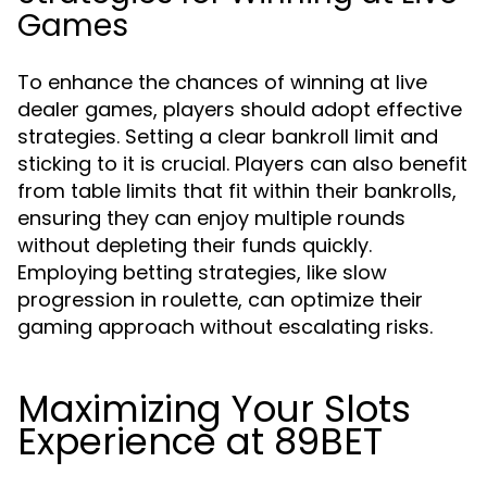
Games
To enhance the chances of winning at live
dealer games, players should adopt effective
strategies. Setting a clear bankroll limit and
sticking to it is crucial. Players can also benefit
from table limits that fit within their bankrolls,
ensuring they can enjoy multiple rounds
without depleting their funds quickly.
Employing betting strategies, like slow
progression in roulette, can optimize their
gaming approach without escalating risks.
Maximizing Your Slots
Experience at 89BET