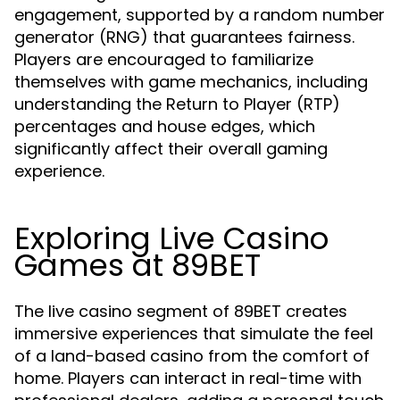
engagement, supported by a random number
generator (RNG) that guarantees fairness.
Players are encouraged to familiarize
themselves with game mechanics, including
understanding the Return to Player (RTP)
percentages and house edges, which
significantly affect their overall gaming
experience.
Exploring Live Casino
Games at 89BET
The live casino segment of 89BET creates
immersive experiences that simulate the feel
of a land-based casino from the comfort of
home. Players can interact in real-time with