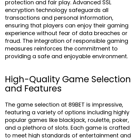
protection and fair play. Advanced SSL
encryption technology safeguards all
transactions and personal information,
ensuring that players can enjoy their gaming
experience without fear of data breaches or
fraud. The integration of responsible gaming
measures reinforces the commitment to
providing a safe and enjoyable environment.
High-Quality Game Selection
and Features
The game selection at 89BET is impressive,
featuring a variety of options including highly
popular games like blackjack, roulette, poker,
and a plethora of slots. Each game is crafted
to meet high standards of entertainment and