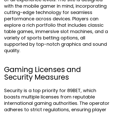
with the mobile gamer in mind, incorporating
cutting-edge technology for seamless
performance across devices. Players can
explore a rich portfolio that includes classic
table games, immersive slot machines, and a
variety of sports betting options, all
supported by top-notch graphics and sound
quality.
Gaming Licenses and
Security Measures
Security is a top priority for 89BET, which
boasts multiple licenses from reputable
international gaming authorities. The operator
adheres to strict regulations, ensuring player