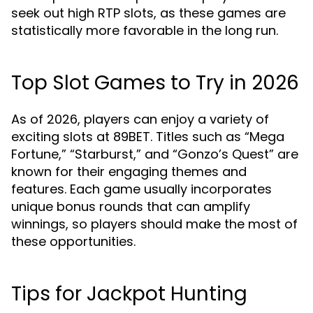
seek out high RTP slots, as these games are
statistically more favorable in the long run.
Top Slot Games to Try in 2026
As of 2026, players can enjoy a variety of
exciting slots at 89BET. Titles such as “Mega
Fortune,” “Starburst,” and “Gonzo’s Quest” are
known for their engaging themes and
features. Each game usually incorporates
unique bonus rounds that can amplify
winnings, so players should make the most of
these opportunities.
Tips for Jackpot Hunting