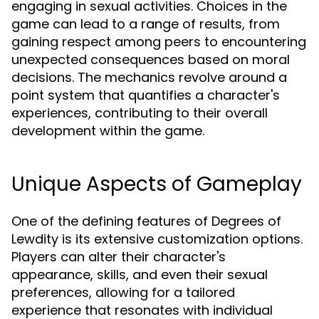
engaging in sexual activities. Choices in the
game can lead to a range of results, from
gaining respect among peers to encountering
unexpected consequences based on moral
decisions. The mechanics revolve around a
point system that quantifies a character's
experiences, contributing to their overall
development within the game.
Unique Aspects of Gameplay
One of the defining features of Degrees of
Lewdity is its extensive customization options.
Players can alter their character's
appearance, skills, and even their sexual
preferences, allowing for a tailored
experience that resonates with individual