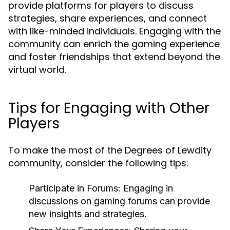
provide platforms for players to discuss
strategies, share experiences, and connect
with like-minded individuals. Engaging with the
community can enrich the gaming experience
and foster friendships that extend beyond the
virtual world.
Tips for Engaging with Other
Players
To make the most of the Degrees of Lewdity
community, consider the following tips:
Participate in Forums:
Engaging in
discussions on gaming forums can provide
new insights and strategies.