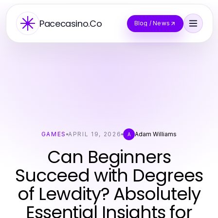
Pacecasino.Co
Blog / News
GAMES
APRIL 19, 2026
Adam Williams
A
Can Beginners
Succeed with Degrees
of Lewdity? Absolutely
Essential Insights for