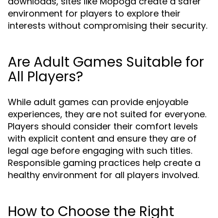
downloads, sites like Mopoga create a safer
environment for players to explore their
interests without compromising their security.
Are Adult Games Suitable for
All Players?
While adult games can provide enjoyable
experiences, they are not suited for everyone.
Players should consider their comfort levels
with explicit content and ensure they are of
legal age before engaging with such titles.
Responsible gaming practices help create a
healthy environment for all players involved.
How to Choose the Right