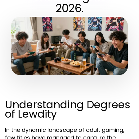
2026.
Understanding Degrees
of Lewdity
In the dynamic landscape of adult gaming,
few titles have managed to capture the