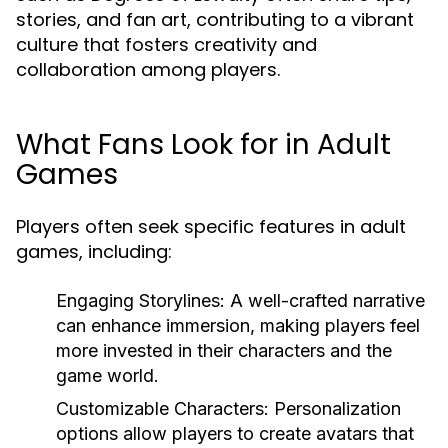
stories, and fan art, contributing to a vibrant
culture that fosters creativity and
collaboration among players.
What Fans Look for in Adult
Games
Players often seek specific features in adult
games, including:
Engaging Storylines:
A well-crafted narrative
can enhance immersion, making players feel
more invested in their characters and the
game world.
Customizable Characters:
Personalization
options allow players to create avatars that