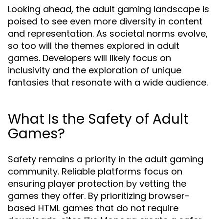
Looking ahead, the adult gaming landscape is
poised to see even more diversity in content
and representation. As societal norms evolve,
so too will the themes explored in adult
games. Developers will likely focus on
inclusivity and the exploration of unique
fantasies that resonate with a wide audience.
What Is the Safety of Adult
Games?
Safety remains a priority in the adult gaming
community. Reliable platforms focus on
ensuring player protection by vetting the
games they offer. By prioritizing browser-
based HTML games that do not require