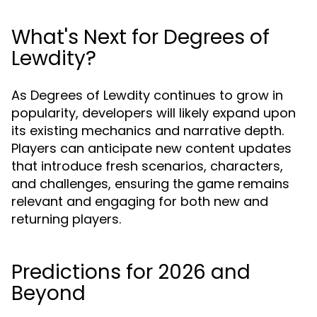
What's Next for Degrees of
Lewdity?
As Degrees of Lewdity continues to grow in
popularity, developers will likely expand upon
its existing mechanics and narrative depth.
Players can anticipate new content updates
that introduce fresh scenarios, characters,
and challenges, ensuring the game remains
relevant and engaging for both new and
returning players.
Predictions for 2026 and
Beyond