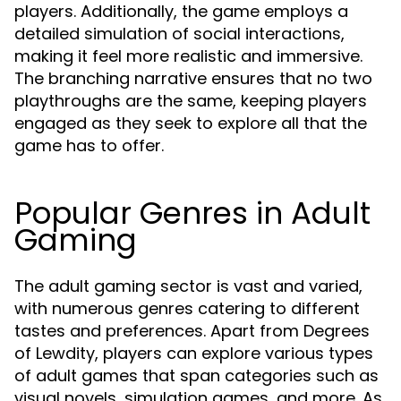
players. Additionally, the game employs a
detailed simulation of social interactions,
making it feel more realistic and immersive.
The branching narrative ensures that no two
playthroughs are the same, keeping players
engaged as they seek to explore all that the
game has to offer.
Popular Genres in Adult
Gaming
The adult gaming sector is vast and varied,
with numerous genres catering to different
tastes and preferences. Apart from Degrees
of Lewdity, players can explore various types
of adult games that span categories such as
visual novels, simulation games, and more. As