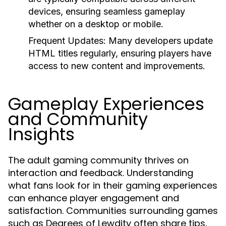
devices, ensuring seamless gameplay
whether on a desktop or mobile.
Frequent Updates:
Many developers update
HTML titles regularly, ensuring players have
access to new content and improvements.
Gameplay Experiences
and Community
Insights
The adult gaming community thrives on
interaction and feedback. Understanding
what fans look for in their gaming experiences
can enhance player engagement and
satisfaction. Communities surrounding games
such as Degrees of Lewdity often share tips,