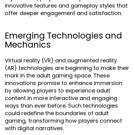
innovative features and gameplay styles that
offer deeper engagement and satisfaction.
Emerging Technologies and
Mechanics
Virtual reality (VR) and augmented reality
(AR) technologies are beginning to make their
mark in the adult gaming space. These
innovations promise to enhance immersion
by allowing players to experience adult
content in more interactive and engaging
ways than ever before. Such technologies
could redefine the boundaries of adult
gaming, transforming how players connect
with digital narratives.