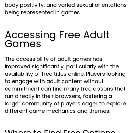
body positivity, and varied sexual orientations
being represented in games.
Accessing Free Adult
Games
The accessibility of adult games has
improved significantly, particularly with the
availability of free titles online. Players looking
to engage with adult content without
commitment can find many free options that
run directly in their browsers, fostering a
larger community of players eager to explore
different game mechanics and themes.