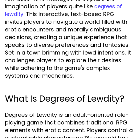
imagination of players quite like
degrees of
. This interactive, text-based RPG
lewdity
invites players to navigate a world filled with
erotic encounters and morally ambiguous
decisions, creating a unique experience that
speaks to diverse preferences and fantasies.
Set in a town brimming with lewd intentions, it
challenges players to explore their desires
while adhering to the game's complex
systems and mechanics.
What Is Degrees of Lewdity?
Degrees of Lewdity is an adult-oriented role-
playing game that combines traditional RPG
elements with erotic content. Players control a
customizable character—an 18-year-old boy