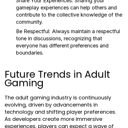
Share Your Experiences:
Sharing your
gameplay experiences can help others and
contribute to the collective knowledge of the
community.
Be Respectful:
Always maintain a respectful
tone in discussions, recognizing that
everyone has different preferences and
boundaries.
Future Trends in Adult
Gaming
The adult gaming industry is continuously
evolving, driven by advancements in
technology and shifting player preferences.
As developers create more immersive
experiences, players can expect a wave of