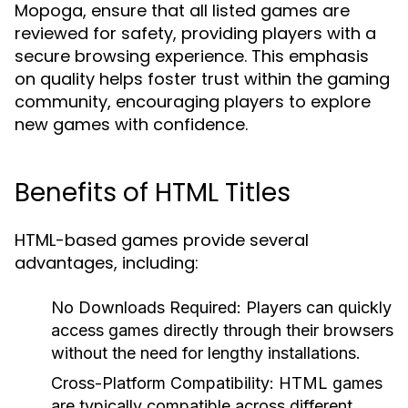
Mopoga, ensure that all listed games are
reviewed for safety, providing players with a
secure browsing experience. This emphasis
on quality helps foster trust within the gaming
community, encouraging players to explore
new games with confidence.
Benefits of HTML Titles
HTML-based games provide several
advantages, including:
No Downloads Required:
Players can quickly
access games directly through their browsers
without the need for lengthy installations.
Cross-Platform Compatibility:
HTML games
are typically compatible across different