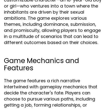
or girl—who ventures into a town where the
inhabitants are driven by their sexual
ambitions. The game explores various
themes, including dominance, submission,
and promiscuity, allowing players to engage
in a multitude of scenarios that can lead to
different outcomes based on their choices.
Game Mechanics and
Features
The game features a rich narrative
intertwined with gameplay mechanics that
decide the character's fate. Players can
choose to pursue various paths, including
getting a job, forming relationships, or