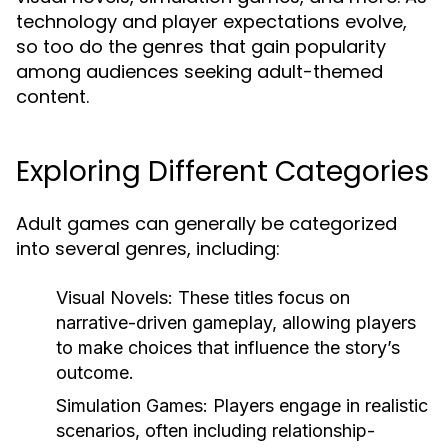
technology and player expectations evolve,
so too do the genres that gain popularity
among audiences seeking adult-themed
content.
Exploring Different Categories
Adult games can generally be categorized
into several genres, including:
Visual Novels:
These titles focus on
narrative-driven gameplay, allowing players
to make choices that influence the story’s
outcome.
Simulation Games:
Players engage in realistic
scenarios, often including relationship-