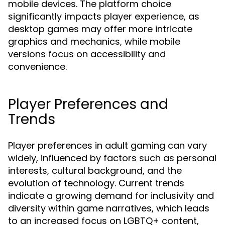
mobile devices. The platform choice
significantly impacts player experience, as
desktop games may offer more intricate
graphics and mechanics, while mobile
versions focus on accessibility and
convenience.
Player Preferences and
Trends
Player preferences in adult gaming can vary
widely, influenced by factors such as personal
interests, cultural background, and the
evolution of technology. Current trends
indicate a growing demand for inclusivity and
diversity within game narratives, which leads
to an increased focus on LGBTQ+ content,