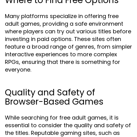
Where to Find Free Options
Many platforms specialize in offering free
adult games, providing a safe environment
where players can try out various titles before
investing in paid options. These sites often
feature a broad range of genres, from simpler
interactive experiences to more complex
RPGs, ensuring that there is something for
everyone.
Quality and Safety of
Browser-Based Games
While searching for free adult games, it is
essential to consider the quality and safety of
the titles. Reputable gaming sites, such as