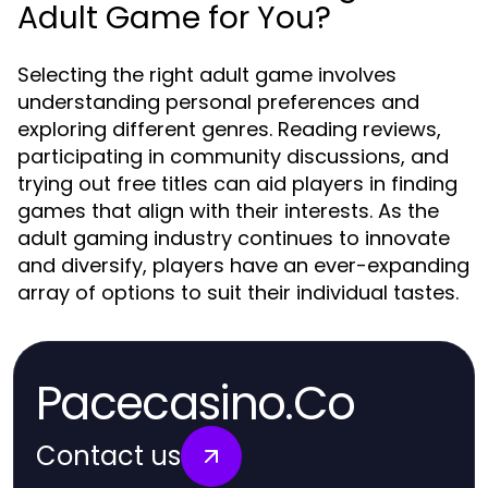
Adult Game for You?
Selecting the right adult game involves
understanding personal preferences and
exploring different genres. Reading reviews,
participating in community discussions, and
trying out free titles can aid players in finding
games that align with their interests. As the
adult gaming industry continues to innovate
and diversify, players have an ever-expanding
array of options to suit their individual tastes.
Pacecasino.Co
Contact us