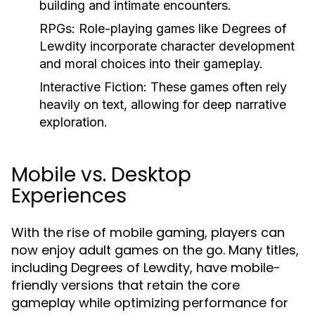
building and intimate encounters.
RPGs:
Role-playing games like Degrees of
Lewdity incorporate character development
and moral choices into their gameplay.
Interactive Fiction:
These games often rely
heavily on text, allowing for deep narrative
exploration.
Mobile vs. Desktop
Experiences
With the rise of mobile gaming, players can
now enjoy adult games on the go. Many titles,
including Degrees of Lewdity, have mobile-
friendly versions that retain the core
gameplay while optimizing performance for