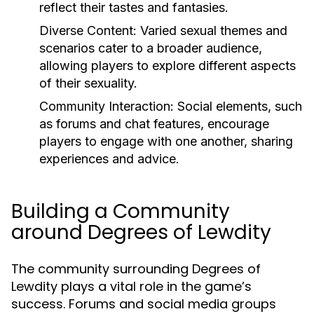
reflect their tastes and fantasies.
Diverse Content:
Varied sexual themes and
scenarios cater to a broader audience,
allowing players to explore different aspects
of their sexuality.
Community Interaction:
Social elements, such
as forums and chat features, encourage
players to engage with one another, sharing
experiences and advice.
Building a Community
around Degrees of Lewdity
The community surrounding Degrees of
Lewdity plays a vital role in the game’s
success. Forums and social media groups