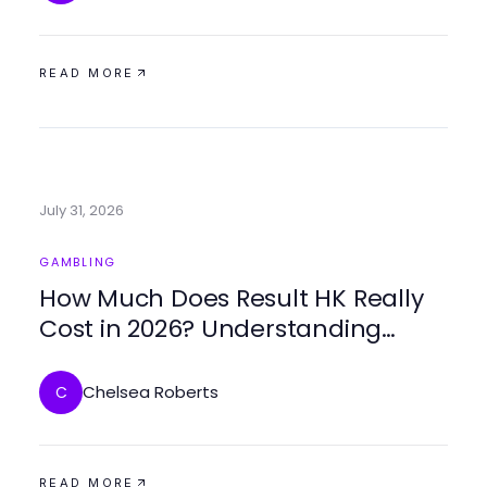
READ MORE
July 31, 2026
GAMBLING
How Much Does Result HK Really
Cost in 2026? Understanding
Winning Strategies for Gamblers
Chelsea Roberts
C
READ MORE