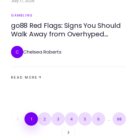
July 17, 2026
GAMBLING
go88 Red Flags: Signs You Should
Walk Away from Overhyped
Casino Games in 2026
Chelsea Roberts
C
READ MORE
1
2
3
4
5
6
...
98