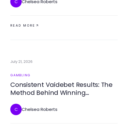
Chelsea Roberts
C
READ MORE
July 21, 2026
GAMBLING
Consistent Vaidebet Results: The
Method Behind Winning
Strategies for Gamblers
Chelsea Roberts
C