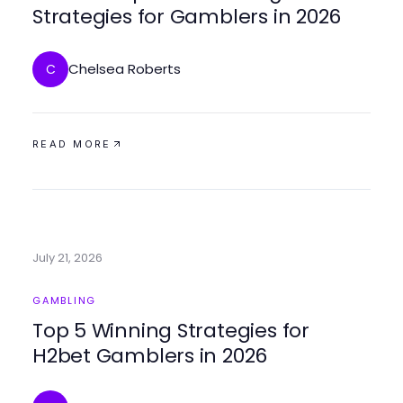
Strategies for Gamblers in 2026
Chelsea Roberts
C
READ MORE
July 21, 2026
GAMBLING
Top 5 Winning Strategies for
H2bet Gamblers in 2026