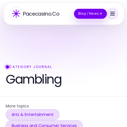
Pacecasino.Co
Blog / News
CATEGORY JOURNAL
Gambling
More topics
Arts & Entertainment
Business and Consumer Services