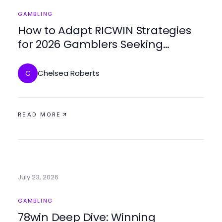
GAMBLING
How to Adapt RICWIN Strategies
for 2026 Gamblers Seeking
Winning Techniques
Chelsea Roberts
C
READ MORE
July 23, 2026
GAMBLING
78win Deep Dive: Winning