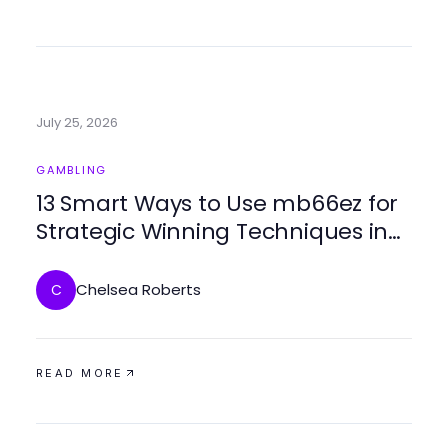
July 25, 2026
GAMBLING
13 Smart Ways to Use mb66ez for
Strategic Winning Techniques in
2026
Chelsea Roberts
C
READ MORE