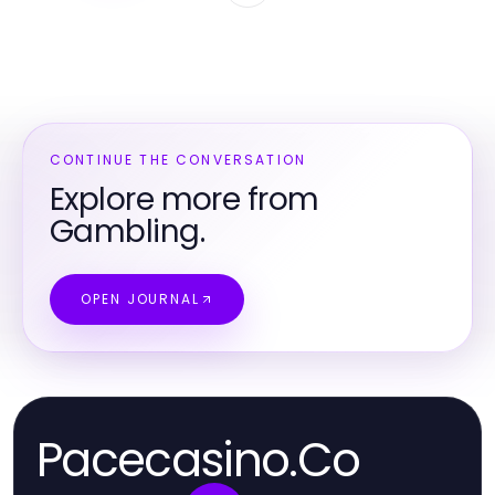
CONTINUE THE CONVERSATION
Explore more from
Gambling.
OPEN JOURNAL
Pacecasino.Co