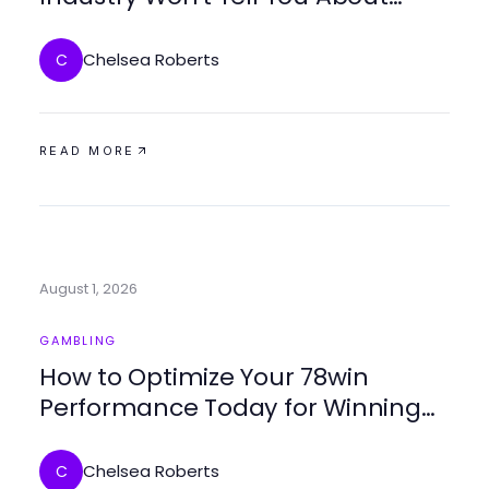
Winning Strategies in 2026
Chelsea Roberts
C
READ MORE
August 1, 2026
GAMBLING
How to Optimize Your 78win
Performance Today for Winning
Strategies in 2026
Chelsea Roberts
C