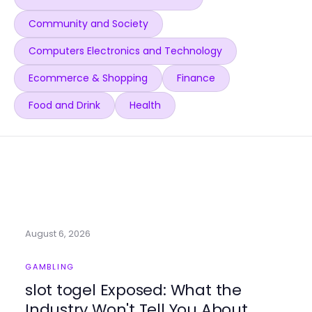
Community and Society
Computers Electronics and Technology
Ecommerce & Shopping
Finance
Food and Drink
Health
August 6, 2026
GAMBLING
slot togel Exposed: What the
Industry Won't Tell You About