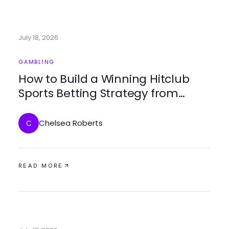
July 18, 2026
GAMBLING
How to Build a Winning Hitclub
Sports Betting Strategy from
Scratch in 2026
Chelsea Roberts
C
READ MORE