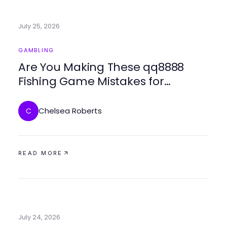
July 25, 2026
GAMBLING
Are You Making These qq8888
Fishing Game Mistakes for
Winning Strategies in 2026?
Chelsea Roberts
C
READ MORE
July 24, 2026