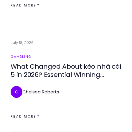
READ MORE
July 18, 2026
GAMBLING
What Changed About kèo nhà cái
5 in 2026? Essential Winning
Strategies for Bettors
Chelsea Roberts
C
READ MORE