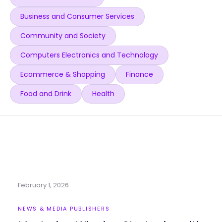
Business and Consumer Services
Community and Society
Computers Electronics and Technology
Ecommerce & Shopping
Finance
Food and Drink
Health
February 1, 2026
NEWS & MEDIA PUBLISHERS