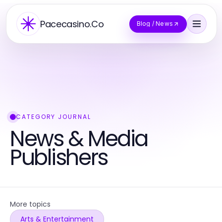
Pacecasino.Co
Blog / News
CATEGORY JOURNAL
News & Media
Publishers
More topics
Arts & Entertainment