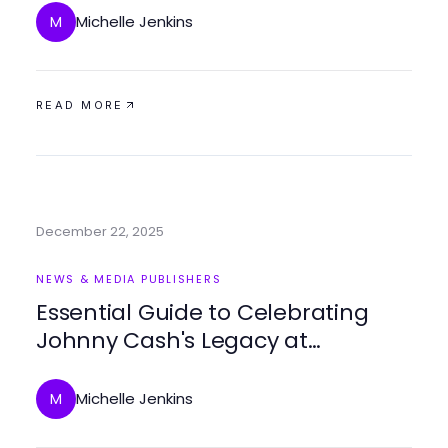
Michelle Jenkins
M
READ MORE
December 22, 2025
NEWS & MEDIA PUBLISHERS
Essential Guide to Celebrating
Johnny Cash's Legacy at
johnnycashbirthday.com in 2025
Michelle Jenkins
M