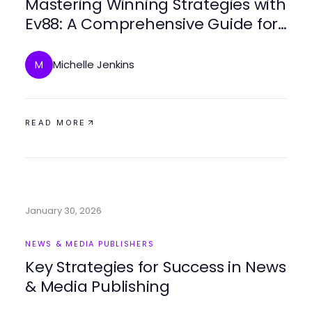
Mastering Winning Strategies with
Ev88: A Comprehensive Guide for
2026 Gamblers
Michelle Jenkins
M
READ MORE
January 30, 2026
NEWS & MEDIA PUBLISHERS
Key Strategies for Success in News
& Media Publishing