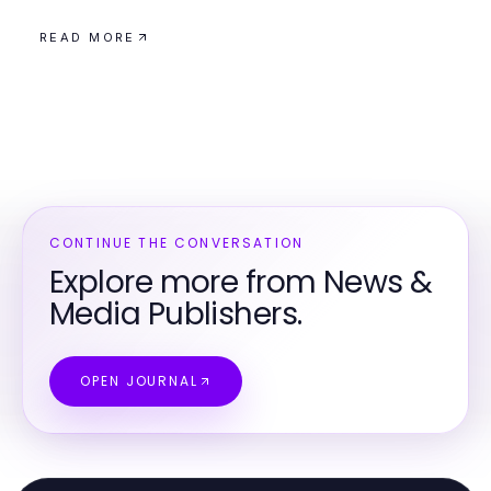
READ MORE
CONTINUE THE CONVERSATION
Explore more from News &
Media Publishers.
OPEN JOURNAL