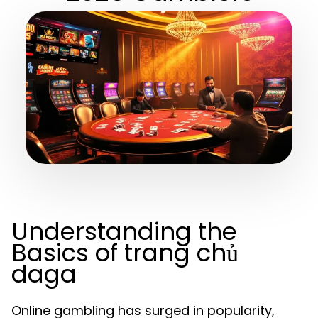
Understanding the
Basics of trang chủ
daga
Online gambling has surged in popularity,