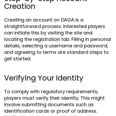
Creation
Creating an account on DAGA is a
straightforward process. Interested players
can initiate this by visiting the site and
locating the registration tab. Filling in personal
details, selecting a username and password,
and agreeing to terms are standard steps to
get started.
Verifying Your Identity
To comply with regulatory requirements,
players must verify their identity. This might
involve submitting documents such as
identification cards or proof of address.