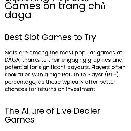
Games on trang chủ
daga
Best Slot Games to Try
Slots are among the most popular games at
DAGA, thanks to their engaging graphics and
potential for significant payouts. Players often
seek titles with a high Return to Player (RTP)
percentage, as these typically offer better
chances for returns on investment.
The Allure of Live Dealer
Games