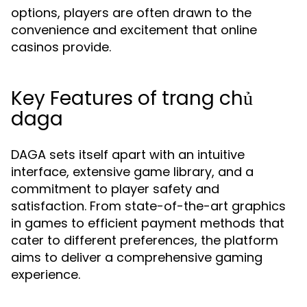
options, players are often drawn to the
convenience and excitement that online
casinos provide.
Key Features of trang chủ
daga
DAGA sets itself apart with an intuitive
interface, extensive game library, and a
commitment to player safety and
satisfaction. From state-of-the-art graphics
in games to efficient payment methods that
cater to different preferences, the platform
aims to deliver a comprehensive gaming
experience.