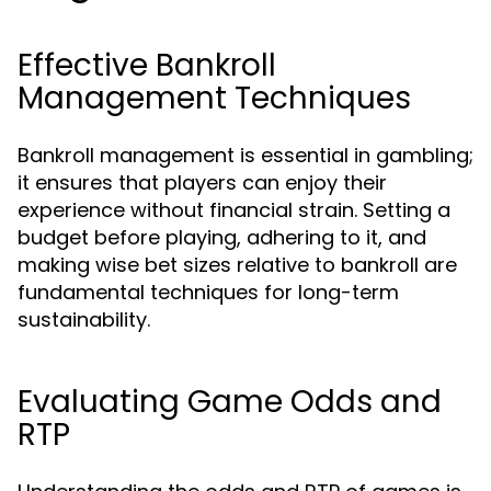
Effective Bankroll
Management Techniques
Bankroll management is essential in gambling;
it ensures that players can enjoy their
experience without financial strain. Setting a
budget before playing, adhering to it, and
making wise bet sizes relative to bankroll are
fundamental techniques for long-term
sustainability.
Evaluating Game Odds and
RTP