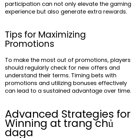
participation can not only elevate the gaming
experience but also generate extra rewards.
Tips for Maximizing
Promotions
To make the most out of promotions, players
should regularly check for new offers and
understand their terms. Timing bets with
promotions and utilizing bonuses effectively
can lead to a sustained advantage over time.
Advanced Strategies for
Winning at trang chủ
daga