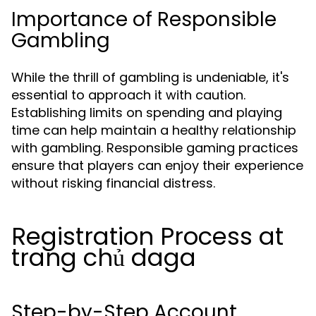
Importance of Responsible
Gambling
While the thrill of gambling is undeniable, it's
essential to approach it with caution.
Establishing limits on spending and playing
time can help maintain a healthy relationship
with gambling. Responsible gaming practices
ensure that players can enjoy their experience
without risking financial distress.
Registration Process at
trang chủ daga
Step-by-Step Account