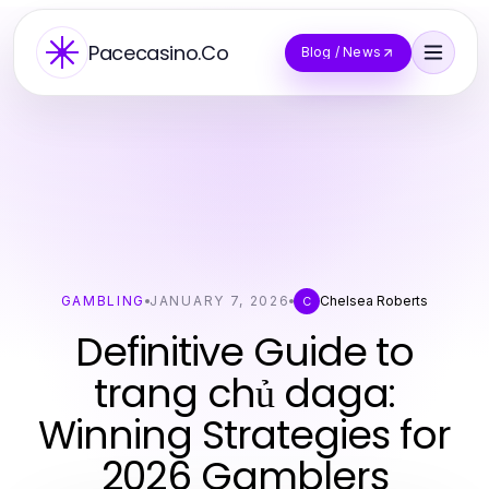
Pacecasino.Co
Blog / News
GAMBLING
JANUARY 7, 2026
Chelsea Roberts
C
Definitive Guide to
trang chủ daga:
Winning Strategies for
2026 Gamblers