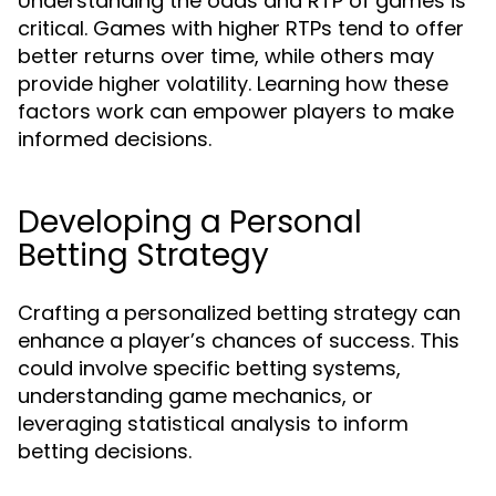
Understanding the odds and RTP of games is
critical. Games with higher RTPs tend to offer
better returns over time, while others may
provide higher volatility. Learning how these
factors work can empower players to make
informed decisions.
Developing a Personal
Betting Strategy
Crafting a personalized betting strategy can
enhance a player’s chances of success. This
could involve specific betting systems,
understanding game mechanics, or
leveraging statistical analysis to inform
betting decisions.