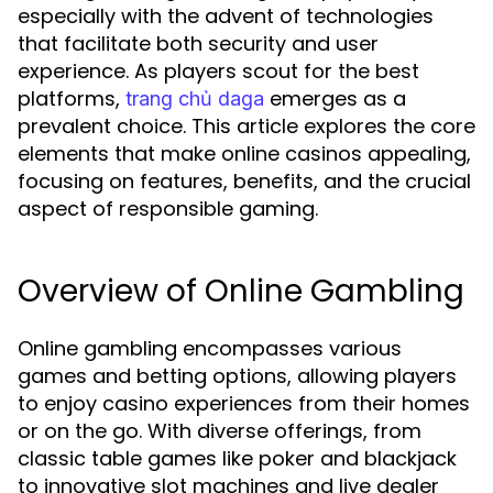
especially with the advent of technologies
that facilitate both security and user
experience. As players scout for the best
platforms,
emerges as a
trang chủ daga
prevalent choice. This article explores the core
elements that make online casinos appealing,
focusing on features, benefits, and the crucial
aspect of responsible gaming.
Overview of Online Gambling
Online gambling encompasses various
games and betting options, allowing players
to enjoy casino experiences from their homes
or on the go. With diverse offerings, from
classic table games like poker and blackjack
to innovative slot machines and live dealer