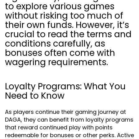
to explore various games
without risking too much of
their own funds. However, it’s
crucial to read the terms and
conditions carefully, as
bonuses often come with
wagering requirements.
Loyalty Programs: What You
Need to Know
As players continue their gaming journey at
DAGA, they can benefit from loyalty programs
that reward continued play with points
redeemable for bonuses or other perks. Active