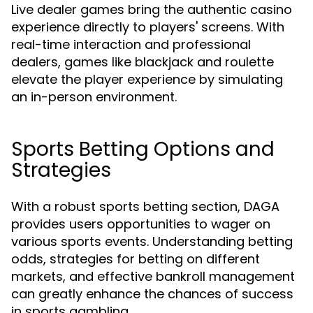
Live dealer games bring the authentic casino
experience directly to players' screens. With
real-time interaction and professional
dealers, games like blackjack and roulette
elevate the player experience by simulating
an in-person environment.
Sports Betting Options and
Strategies
With a robust sports betting section, DAGA
provides users opportunities to wager on
various sports events. Understanding betting
odds, strategies for betting on different
markets, and effective bankroll management
can greatly enhance the chances of success
in sports gambling.