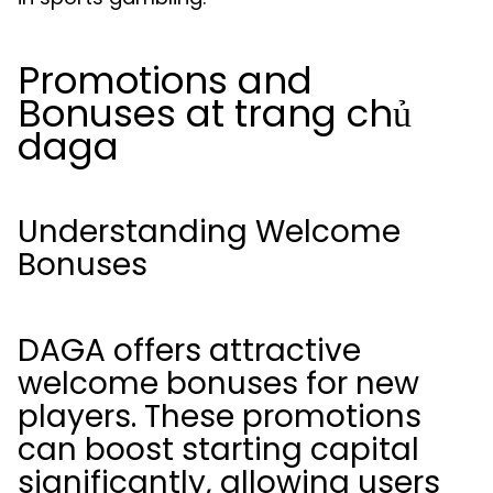
Promotions and
Bonuses at trang chủ
daga
Understanding Welcome
Bonuses
DAGA offers attractive
welcome bonuses for new
players. These promotions
can boost starting capital
significantly, allowing users