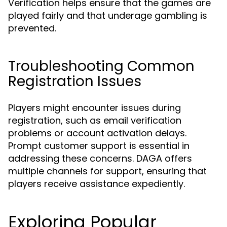
Verification helps ensure that the games are
played fairly and that underage gambling is
prevented.
Troubleshooting Common
Registration Issues
Players might encounter issues during
registration, such as email verification
problems or account activation delays.
Prompt customer support is essential in
addressing these concerns. DAGA offers
multiple channels for support, ensuring that
players receive assistance expediently.
Exploring Popular