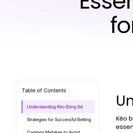
Essen
fo
Table of Contents
Un
Understanding Kèo Bóng Đá
Kèo b
Strategies for Successful Betting
essen
Common Mistakes to Avoid