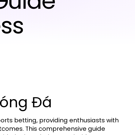
 Guide
ess
Bóng Đá
orts betting, providing enthusiasts with
outcomes. This comprehensive guide