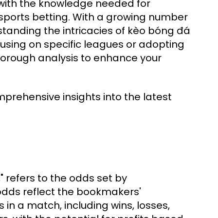
with the knowledge needed for
 sports betting. With a growing number
standing the intricacies of kèo bóng đá
using on specific leagues or adopting
thorough analysis to enhance your
prehensive insights into the latest
" refers to the odds set by
odds reflect the bookmakers'
 in a match, including wins, losses,