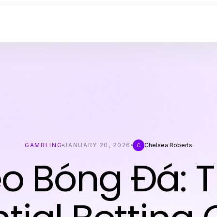
GAMBLING
JANUARY 20, 2026
Chelsea Roberts
C
o Bóng Đá: 