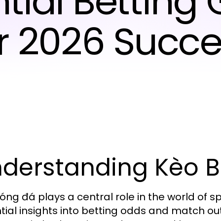
tial Betting
r 2026 Succ
derstanding Kèo 
óng đá plays a central role in the world of sp
tial insights into betting odds and match 