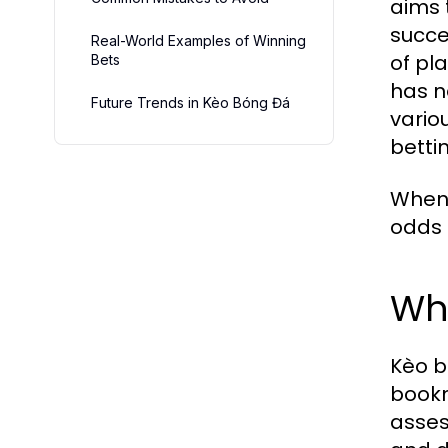
aims 
succe
Real-World Examples of Winning
of pl
Bets
has n
Future Trends in Kèo Bóng Đá
vario
betti
When 
odds 
Wh
Kèo b
bookm
asses