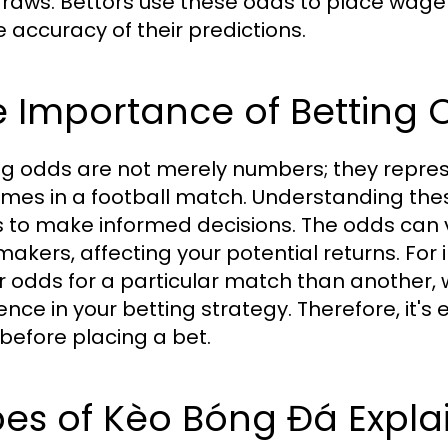
raws. Bettors use these odds to place wagers
e accuracy of their predictions.
e Importance of Betting 
ng odds are not merely numbers; they represe
mes in a football match. Understanding these
 to make informed decisions. The odds can v
akers, affecting your potential returns. Fo
r odds for a particular match than another,
rence in your betting strategy. Therefore, it's
before placing a bet.
pes of Kèo Bóng Đá Expla