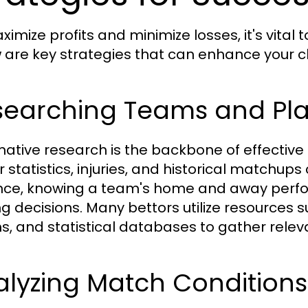
ximize profits and minimize losses, it's vital 
 are key strategies that can enhance your c
searching Teams and Pla
mative research is the backbone of effectiv
 statistics, injuries, and historical matchups
nce, knowing a team's home and away perfo
ng decisions. Many bettors utilize resources 
s, and statistical databases to gather relev
alyzing Match Condition