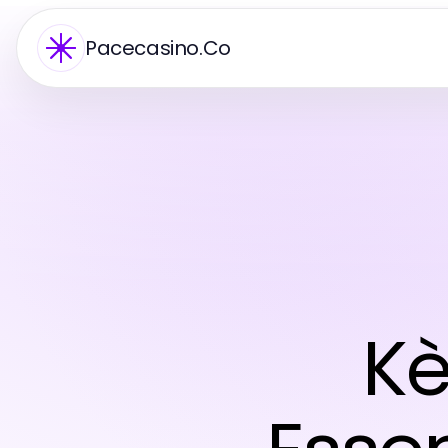
Pacecasino.Co
Kè