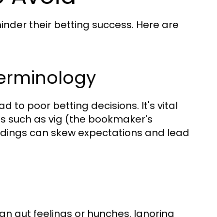
hinder their betting success. Here are
Terminology
to poor betting decisions. It's vital
rms such as vig (the bookmaker's
ndings can skew expectations and lead
han gut feelings or hunches. Ignoring