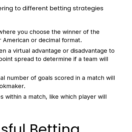
ing to different betting strategies
where you choose the winner of the
r American or decimal format.
ven a virtual advantage or disadvantage to
point spread to determine if a team will
al number of goals scored in a match will
ookmaker.
within a match, like which player will
sful Betting