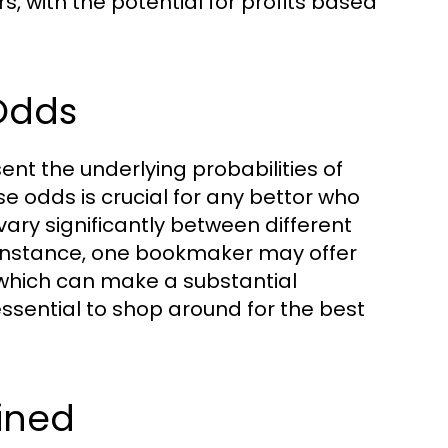
, with the potential for profits based
Odds
nt the underlying probabilities of
 odds is crucial for any bettor who
ary significantly between different
r instance, one bookmaker may offer
 which can make a substantial
 essential to shop around for the best
ined