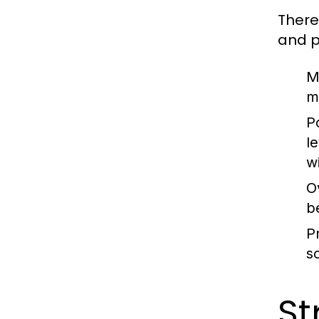
There
and p
M
m
P
l
w
O
b
P
s
St