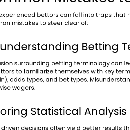
experienced bettors can fall into traps that 
n mistakes to steer clear of:
sunderstanding Betting 
sion surrounding betting terminology can lead 
ettors to familiarize themselves with key te
n), odds types, and bet types. Misundersta
wise wagers.
oring Statistical Analysis
driven decisions often yield better results t