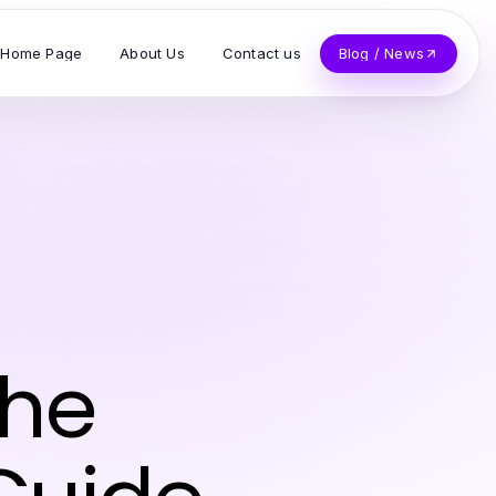
Home Page
About Us
Contact us
Blog / News
The