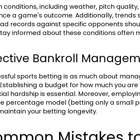
 conditions, including weather, pitch quality
ence a game's outcome. Additionally, trends
ad records against specific opponents should
tay informed about these conditions often 
fective Bankroll Manage
ssful sports betting is as much about managi
 Establishing a budget for how much you are w
cial hardship is essential. Moreover, emplo
the percentage model (betting only a small p
maintain your betting longevity.
mmon Mistakes to