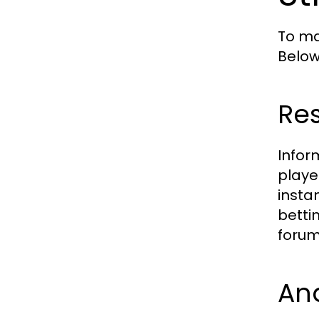
To ma
Below
Re
Infor
player
insta
betti
forum
An