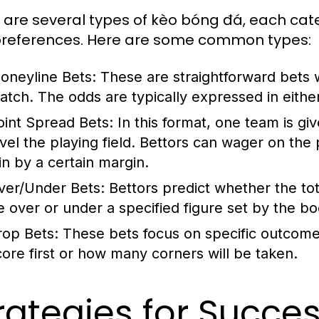
 are several types of kèo bóng đá, each cater
references. Here are some common types:
oneyline Bets:
These are straightforward bets 
atch. The odds are typically expressed in eithe
oint Spread Bets:
In this format, one team is gi
evel the playing field. Bettors can wager on the 
in by a certain margin.
ver/Under Bets:
Bettors predict whether the tot
e over or under a specified figure set by the b
rop Bets:
These bets focus on specific outcomes 
core first or how many corners will be taken.
rategies for Succes