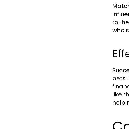
Match
influ
to-he
who s
Ef
Succe
bets.
finan
like 
help 
Co