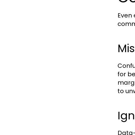
Even 
commo
Mi
Confu
for b
margi
to un
Ign
Data-