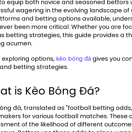
to equip both novice and seasoned bettors 
ssful wagering in the evolving landscape of
atforms and betting options available, under
ever been more critical. Whether you are foc
us betting strategies, this guide provides a 
ng acumen.
exploring options,
gives you com
kèo bóng đá
and betting strategies.
at is Kèo Bóng Đá?
óng đá, translated as "football betting odds,
akers for various football matches. These 
sment of the likelihood of different outcomes