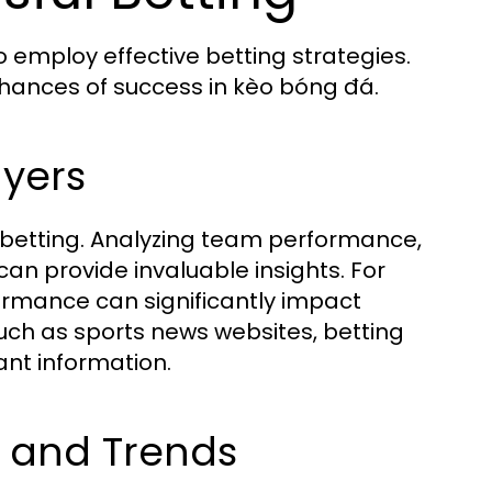
to employ effective betting strategies.
hances of success in kèo bóng đá.
yers
e betting. Analyzing team performance,
 can provide invaluable insights. For
rmance can significantly impact
such as sports news websites, betting
ant information.
s and Trends