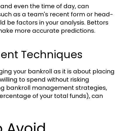
, and even the time of day, can
 such as a team's recent form or head-
 be factors in your analysis. Bettors
make more accurate predictions.
ment Techniques
ng your bankroll as it is about placing
illing to spend without risking
ying bankroll management strategies,
ercentage of your total funds), can
 Avoid