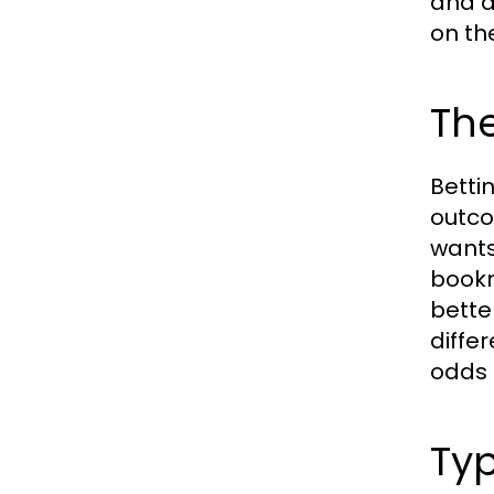
and d
on th
Th
Betti
outco
wants
bookm
bette
diffe
odds 
Ty