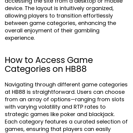
accessing the site from a desktop or mobile
device. The layout is intuitively organized,
allowing players to transition effortlessly
between game categories, enhancing the
overall enjoyment of their gambling
experience.
How to Access Game
Categories on HB88
Navigating through different game categories
at HB88 is straightforward. Users can choose
from an array of options—ranging from slots
with varying volatility and RTP rates to
strategic games like poker and blackjack.
Each category features a curated selection of
games, ensuring that players can easily