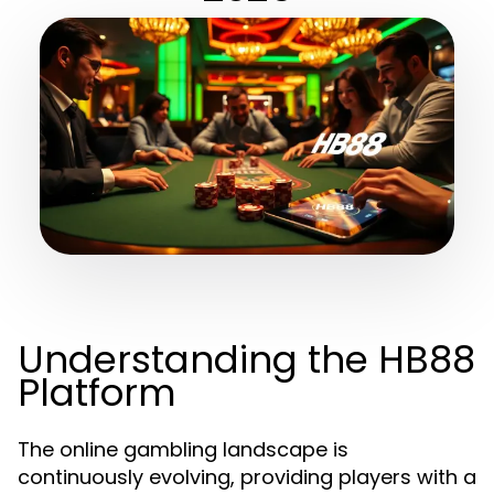
Understanding the HB88
Platform
The online gambling landscape is
continuously evolving, providing players with a