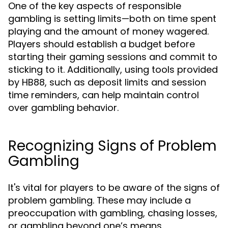
One of the key aspects of responsible
gambling is setting limits—both on time spent
playing and the amount of money wagered.
Players should establish a budget before
starting their gaming sessions and commit to
sticking to it. Additionally, using tools provided
by HB88, such as deposit limits and session
time reminders, can help maintain control
over gambling behavior.
Recognizing Signs of Problem
Gambling
It's vital for players to be aware of the signs of
problem gambling. These may include a
preoccupation with gambling, chasing losses,
or gambling beyond one’s means.