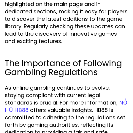
highlighted on the main page and in
dedicated sections, making it easy for players
to discover the latest additions to the game
library. Regularly checking these updates can
lead to the discovery of innovative games
and exciting features.
The Importance of Following
Gambling Regulations
As online gambling continues to evolve,
staying compliant with current legal
standards is crucial. For more information,
NỔ
offers valuable insights. HB88 is
HŨ HB88
committed to adhering to the regulations set
forth by gaming authorities, reflecting its
dedication to providing a fair and safe