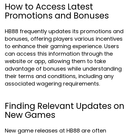
How to Access Latest
Promotions and Bonuses
HB88 frequently updates its promotions and
bonuses, offering players various incentives
to enhance their gaming experience. Users
can access this information through the
website or app, allowing them to take
advantage of bonuses while understanding
their terms and conditions, including any
associated wagering requirements.
Finding Relevant Updates on
New Games
New game releases at HB88 are often