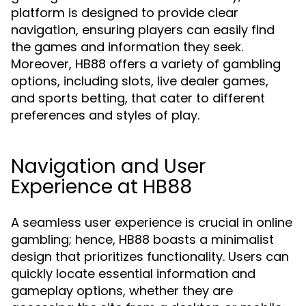
platform is designed to provide clear
navigation, ensuring players can easily find
the games and information they seek.
Moreover, HB88 offers a variety of gambling
options, including slots, live dealer games,
and sports betting, that cater to different
preferences and styles of play.
Navigation and User
Experience at HB88
A seamless user experience is crucial in online
gambling; hence, HB88 boasts a minimalist
design that prioritizes functionality. Users can
quickly locate essential information and
gameplay options, whether they are