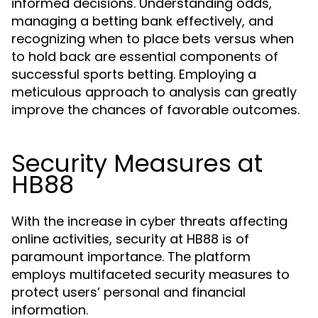
informed decisions. Understanding odds,
managing a betting bank effectively, and
recognizing when to place bets versus when
to hold back are essential components of
successful sports betting. Employing a
meticulous approach to analysis can greatly
improve the chances of favorable outcomes.
Security Measures at
HB88
With the increase in cyber threats affecting
online activities, security at HB88 is of
paramount importance. The platform
employs multifaceted security measures to
protect users’ personal and financial
information.