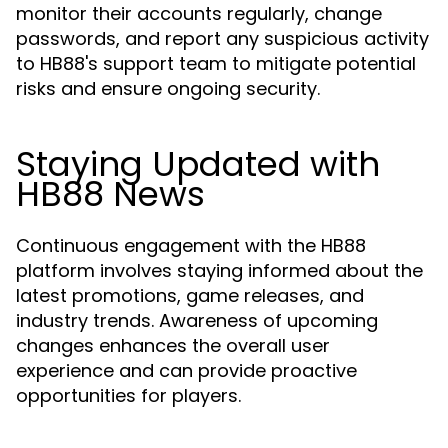
monitor their accounts regularly, change
passwords, and report any suspicious activity
to HB88's support team to mitigate potential
risks and ensure ongoing security.
Staying Updated with
HB88 News
Continuous engagement with the HB88
platform involves staying informed about the
latest promotions, game releases, and
industry trends. Awareness of upcoming
changes enhances the overall user
experience and can provide proactive
opportunities for players.