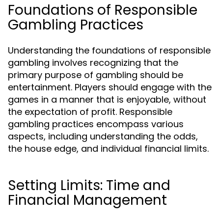
Foundations of Responsible
Gambling Practices
Understanding the foundations of responsible
gambling involves recognizing that the
primary purpose of gambling should be
entertainment. Players should engage with the
games in a manner that is enjoyable, without
the expectation of profit. Responsible
gambling practices encompass various
aspects, including understanding the odds,
the house edge, and individual financial limits.
Setting Limits: Time and
Financial Management