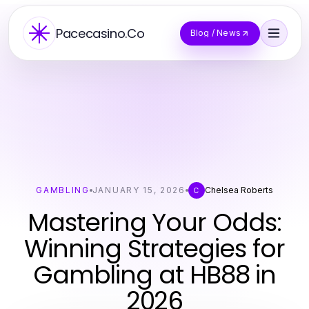
Pacecasino.Co
Blog / News
GAMBLING
JANUARY 15, 2026
Chelsea Roberts
C
Mastering Your Odds:
Winning Strategies for
Gambling at HB88 in
2026