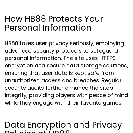
How HB88 Protects Your
Personal Information
HB88 takes user privacy seriously, employing
advanced security protocols to safeguard
personal information. The site uses HTTPS
encryption and secure data storage solutions,
ensuring that user data is kept safe from
unauthorized access and breaches. Regular
security audits further enhance the site's
integrity, providing players with peace of mind
while they engage with their favorite games.
Data Encryption and Privacy