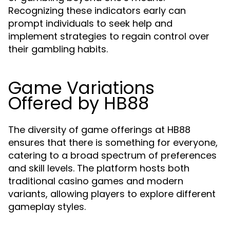
Recognizing these indicators early can
prompt individuals to seek help and
implement strategies to regain control over
their gambling habits.
Game Variations
Offered by HB88
The diversity of game offerings at HB88
ensures that there is something for everyone,
catering to a broad spectrum of preferences
and skill levels. The platform hosts both
traditional casino games and modern
variants, allowing players to explore different
gameplay styles.