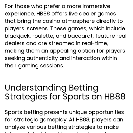
For those who prefer a more immersive
experience, HB88 offers live dealer games
that bring the casino atmosphere directly to
players' screens. These games, which include
blackjack, roulette, and baccarat, feature real
dealers and are streamed in real-time,
making them an appealing option for players
seeking authenticity and interaction within
their gaming sessions.
Understanding Betting
Strategies for Sports on HB88
Sports betting presents unique opportunities
for strategic gameplay. At HB88, players can
analyze various betting strategies to make