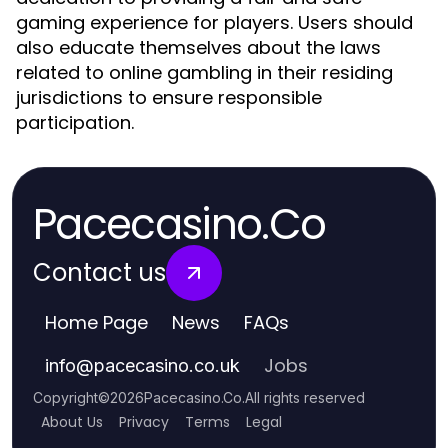
gaming experience for players. Users should
also educate themselves about the laws
related to online gambling in their residing
jurisdictions to ensure responsible
participation.
Pacecasino.Co
Contact us
Home Page
News
FAQs
Jobs
info
@
pacecasino.co.uk
Copyright
©
2026
Pacecasino.Co
.
All rights reserved
About Us
Privacy
Terms
Legal