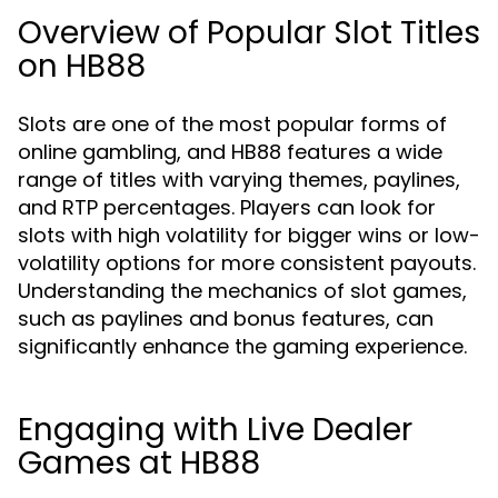
Overview of Popular Slot Titles
on HB88
Slots are one of the most popular forms of
online gambling, and HB88 features a wide
range of titles with varying themes, paylines,
and RTP percentages. Players can look for
slots with high volatility for bigger wins or low-
volatility options for more consistent payouts.
Understanding the mechanics of slot games,
such as paylines and bonus features, can
significantly enhance the gaming experience.
Engaging with Live Dealer
Games at HB88