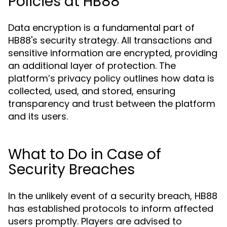
Policies at HB88
Data encryption is a fundamental part of
HB88's security strategy. All transactions and
sensitive information are encrypted, providing
an additional layer of protection. The
platform’s privacy policy outlines how data is
collected, used, and stored, ensuring
transparency and trust between the platform
and its users.
What to Do in Case of
Security Breaches
In the unlikely event of a security breach, HB88
has established protocols to inform affected
users promptly. Players are advised to