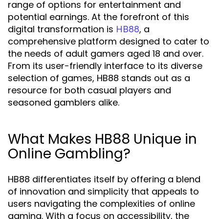
range of options for entertainment and
potential earnings. At the forefront of this
digital transformation is
, a
HB88
comprehensive platform designed to cater to
the needs of adult gamers aged 18 and over.
From its user-friendly interface to its diverse
selection of games, HB88 stands out as a
resource for both casual players and
seasoned gamblers alike.
What Makes HB88 Unique in
Online Gambling?
HB88 differentiates itself by offering a blend
of innovation and simplicity that appeals to
users navigating the complexities of online
gaming. With a focus on accessibility, the