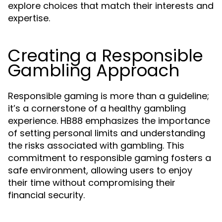
explore choices that match their interests and
expertise.
Creating a Responsible
Gambling Approach
Responsible gaming is more than a guideline;
it’s a cornerstone of a healthy gambling
experience. HB88 emphasizes the importance
of setting personal limits and understanding
the risks associated with gambling. This
commitment to responsible gaming fosters a
safe environment, allowing users to enjoy
their time without compromising their
financial security.