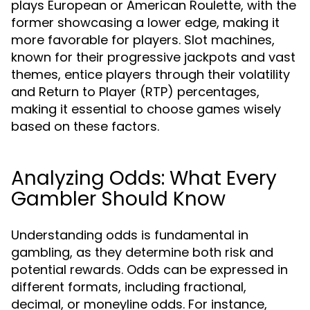
plays European or American Roulette, with the
former showcasing a lower edge, making it
more favorable for players. Slot machines,
known for their progressive jackpots and vast
themes, entice players through their volatility
and Return to Player (RTP) percentages,
making it essential to choose games wisely
based on these factors.
Analyzing Odds: What Every
Gambler Should Know
Understanding odds is fundamental in
gambling, as they determine both risk and
potential rewards. Odds can be expressed in
different formats, including fractional,
decimal, or moneyline odds. For instance,