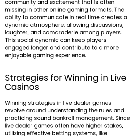
community and excitement that is often
missing in other online gaming formats. The
ability to communicate in real time creates a
dynamic atmosphere, allowing discussions,
laughter, and camaraderie among players.
This social dynamic can keep players
engaged longer and contribute to a more
enjoyable gaming experience.
Strategies for Winning in Live
Casinos
Winning strategies in live dealer games
revolve around understanding the rules and
practicing sound bankroll management. Since
live dealer games often have higher stakes,
utilizing effective betting systems, like