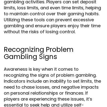
gambling activities. Players can set deposit
limits, loss limits, and even time limits, helping
to maintain control over their gaming habits.
Utilizing these tools can prevent excessive
gambling and ensure players enjoy their time
without the risks of losing control.
Recognizing Problem
Gambling Signs
Awareness is key when it comes to
recognizing the signs of problem gambling.
Indicators include an inability to set limits, the
need to chase losses, and negative impacts
on personal relationships or finances. If
players are experiencing these issues, it’s
essential to seek help and utilize self-