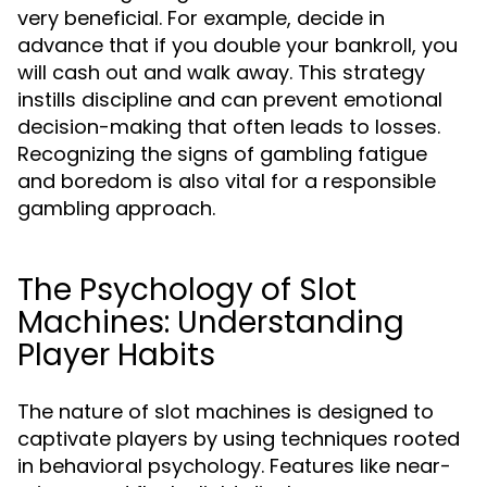
very beneficial. For example, decide in
advance that if you double your bankroll, you
will cash out and walk away. This strategy
instills discipline and can prevent emotional
decision-making that often leads to losses.
Recognizing the signs of gambling fatigue
and boredom is also vital for a responsible
gambling approach.
The Psychology of Slot
Machines: Understanding
Player Habits
The nature of slot machines is designed to
captivate players by using techniques rooted
in behavioral psychology. Features like near-