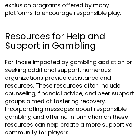
exclusion programs offered by many
platforms to encourage responsible play.
Resources for Help and
Support in Gambling
For those impacted by gambling addiction or
seeking additional support, numerous
organizations provide assistance and
resources. These resources often include
counseling, financial advice, and peer support
groups aimed at fostering recovery.
Incorporating messages about responsible
gambling and offering information on these
resources can help create a more supportive
community for players.