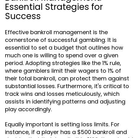
Essential Strategies for
Success
Effective bankroll management is the
cornerstone of successful gambling. It is
essential to set a budget that outlines how
much one is willing to spend over a given
period. Adopting strategies like the 1% rule,
where gamblers limit their wagers to 1% of
their total bankroll, can protect them against
substantial losses. Furthermore, it's critical to
track wins and losses meticulously, which
assists in identifying patterns and adjusting
play accordingly.
Equally important is setting loss limits. For
instance, if a player has a $500 bankroll and