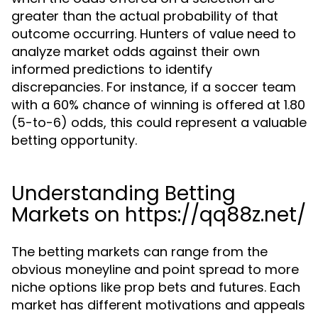
greater than the actual probability of that
outcome occurring. Hunters of value need to
analyze market odds against their own
informed predictions to identify
discrepancies. For instance, if a soccer team
with a 60% chance of winning is offered at 1.80
(5-to-6) odds, this could represent a valuable
betting opportunity.
Understanding Betting
Markets on https://qq88z.net/
The betting markets can range from the
obvious moneyline and point spread to more
niche options like prop bets and futures. Each
market has different motivations and appeals