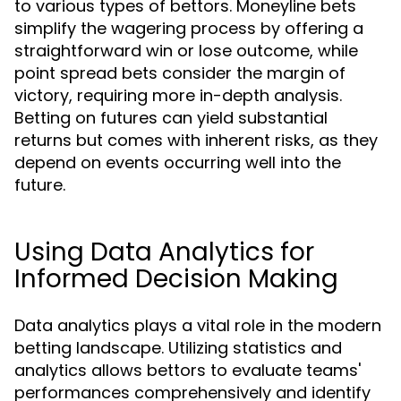
to various types of bettors. Moneyline bets
simplify the wagering process by offering a
straightforward win or lose outcome, while
point spread bets consider the margin of
victory, requiring more in-depth analysis.
Betting on futures can yield substantial
returns but comes with inherent risks, as they
depend on events occurring well into the
future.
Using Data Analytics for
Informed Decision Making
Data analytics plays a vital role in the modern
betting landscape. Utilizing statistics and
analytics allows bettors to evaluate teams'
performances comprehensively and identify