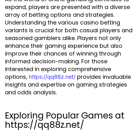
expand, players are presented with a diverse
array of betting options and strategies.
Understanding the various casino betting
variants is crucial for both casual players and
seasoned gamblers alike. Players not only
enhance their gaming experience but also
improve their chances of winning through
informed decision-making. For those
interested in exploring comprehensive
options,
provides invaluable
https://qq88z.net/
insights and expertise on gaming strategies
and odds analysis.
Exploring Popular Games at
https://qq88z.net/