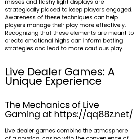
misses and flashy light displays are
strategically placed to keep players engaged.
Awareness of these techniques can help
players manage their play more effectively.
Recognizing that these elements are meant to
create emotional highs can inform betting
strategies and lead to more cautious play.
Live Dealer Games: A
Unique Experience
The Mechanics of Live
Gaming at https://qq88z.net/
Live dealer games combine the atmosphere
of a physical casino with the convenience of