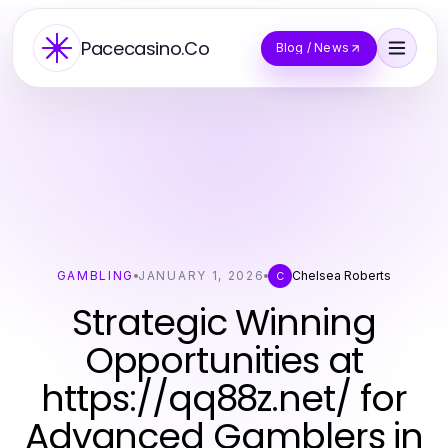
Pacecasino.Co
Blog / News
GAMBLING
JANUARY 1, 2026
Chelsea Roberts
C
Strategic Winning
Opportunities at
https://qq88z.net/ for
Advanced Gamblers in