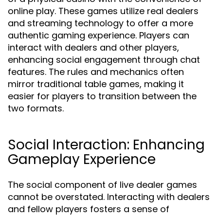
online play. These games utilize real dealers
and streaming technology to offer a more
authentic gaming experience. Players can
interact with dealers and other players,
enhancing social engagement through chat
features. The rules and mechanics often
mirror traditional table games, making it
easier for players to transition between the
two formats.
Social Interaction: Enhancing
Gameplay Experience
The social component of live dealer games
cannot be overstated. Interacting with dealers
and fellow players fosters a sense of