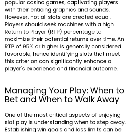
popular casino games, captivating players
with their enticing graphics and sounds.
However, not all slots are created equal.
Players should seek machines with a high
Return to Player (RTP) percentage to
maximize their potential returns over time. An
RTP of 95% or higher is generally considered
favorable; hence identifying slots that meet
this criterion can significantly enhance a
player's experience and financial outcome.
Managing Your Play: When to
Bet and When to Walk Away
One of the most critical aspects of enjoying
slot play is understanding when to step away.
Establishing win goals and loss limits can be