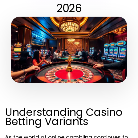
2026
Understanding Casino
Betting Variants
As the world of online gambling continues to