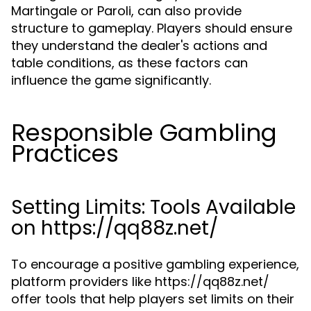
Martingale or Paroli, can also provide
structure to gameplay. Players should ensure
they understand the dealer's actions and
table conditions, as these factors can
influence the game significantly.
Responsible Gambling
Practices
Setting Limits: Tools Available
on https://qq88z.net/
To encourage a positive gambling experience,
platform providers like https://qq88z.net/
offer tools that help players set limits on their