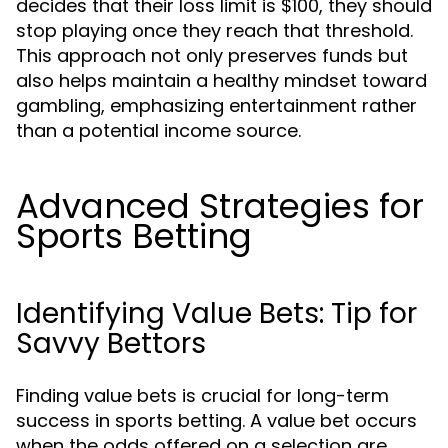
decides that their loss limit is $100, they should
stop playing once they reach that threshold.
This approach not only preserves funds but
also helps maintain a healthy mindset toward
gambling, emphasizing entertainment rather
than a potential income source.
Advanced Strategies for
Sports Betting
Identifying Value Bets: Tip for
Savvy Bettors
Finding value bets is crucial for long-term
success in sports betting. A value bet occurs
when the odds offered on a selection are