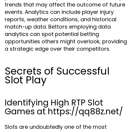
trends that may affect the outcome of future
events. Analytics can include player injury
reports, weather conditions, and historical
match-up data. Bettors employing data
analytics can spot potential betting
opportunities others might overlook, providing
a strategic edge over their competitors.
Secrets of Successful
Slot Play
Identifying High RTP Slot
Games at https://qq88z.net/
Slots are undoubtedly one of the most