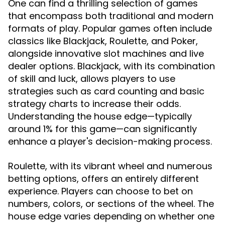
One can find a thrilling selection of games
that encompass both traditional and modern
formats of play. Popular games often include
classics like Blackjack, Roulette, and Poker,
alongside innovative slot machines and live
dealer options. Blackjack, with its combination
of skill and luck, allows players to use
strategies such as card counting and basic
strategy charts to increase their odds.
Understanding the house edge—typically
around 1% for this game—can significantly
enhance a player's decision-making process.
Roulette, with its vibrant wheel and numerous
betting options, offers an entirely different
experience. Players can choose to bet on
numbers, colors, or sections of the wheel. The
house edge varies depending on whether one