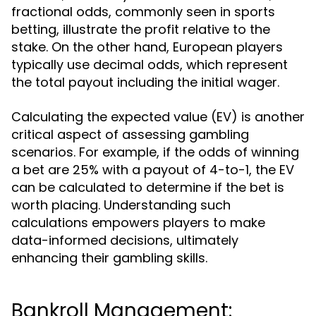
fractional odds, commonly seen in sports
betting, illustrate the profit relative to the
stake. On the other hand, European players
typically use decimal odds, which represent
the total payout including the initial wager.
Calculating the expected value (EV) is another
critical aspect of assessing gambling
scenarios. For example, if the odds of winning
a bet are 25% with a payout of 4-to-1, the EV
can be calculated to determine if the bet is
worth placing. Understanding such
calculations empowers players to make
data-informed decisions, ultimately
enhancing their gambling skills.
Bankroll Management: