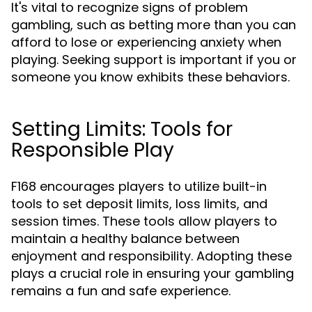
It's vital to recognize signs of problem
gambling, such as betting more than you can
afford to lose or experiencing anxiety when
playing. Seeking support is important if you or
someone you know exhibits these behaviors.
Setting Limits: Tools for
Responsible Play
F168 encourages players to utilize built-in
tools to set deposit limits, loss limits, and
session times. These tools allow players to
maintain a healthy balance between
enjoyment and responsibility. Adopting these
plays a crucial role in ensuring your gambling
remains a fun and safe experience.