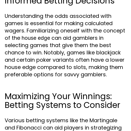
Informed Betting Decisions
Understanding the odds associated with
games is essential for making calculated
wagers. Familiarizing oneself with the concept
of the
can aid gamblers in
house edge
selecting games that give them the best
chance to win. Notably, games like blackjack
and certain poker variants often have a lower
house edge compared to slots, making them
preferable options for savvy gamblers.
Maximizing Your Winnings:
Betting Systems to Consider
Various betting systems like the Martingale
and Fibonacci can aid players in strategizing