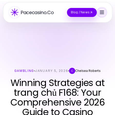
Pacecasino.Co
Blog / News
GAMBLING
JANUARY 5, 2026
Chelsea Roberts
C
Winning Strategies at
trang chủ F168: Your
Comprehensive 2026
Guide to Casino