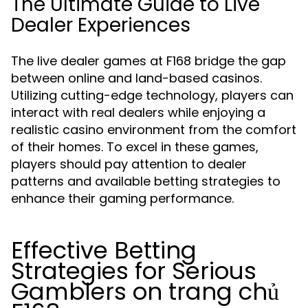
The Ultimate Guide to Live
Dealer Experiences
The live dealer games at F168 bridge the gap
between online and land-based casinos.
Utilizing cutting-edge technology, players can
interact with real dealers while enjoying a
realistic casino environment from the comfort
of their homes. To excel in these games,
players should pay attention to dealer
patterns and available betting strategies to
enhance their gaming performance.
Effective Betting
Strategies for Serious
Gamblers on trang chủ