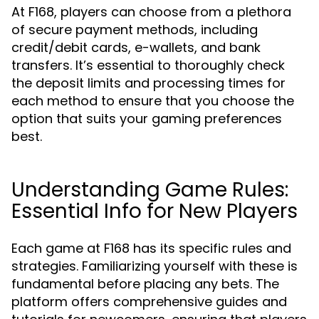
At F168, players can choose from a plethora
of secure payment methods, including
credit/debit cards, e-wallets, and bank
transfers. It’s essential to thoroughly check
the deposit limits and processing times for
each method to ensure that you choose the
option that suits your gaming preferences
best.
Understanding Game Rules:
Essential Info for New Players
Each game at F168 has its specific rules and
strategies. Familiarizing yourself with these is
fundamental before placing any bets. The
platform offers comprehensive guides and