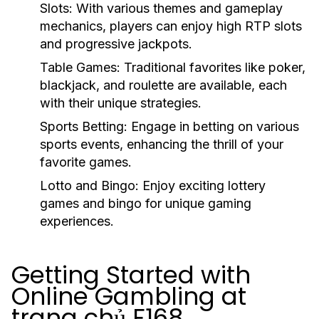
Slots:
With various themes and gameplay
mechanics, players can enjoy high RTP slots
and progressive jackpots.
Table Games:
Traditional favorites like poker,
blackjack, and roulette are available, each
with their unique strategies.
Sports Betting:
Engage in betting on various
sports events, enhancing the thrill of your
favorite games.
Lotto and Bingo:
Enjoy exciting lottery
games and bingo for unique gaming
experiences.
Getting Started with
Online Gambling at
trang chủ F168