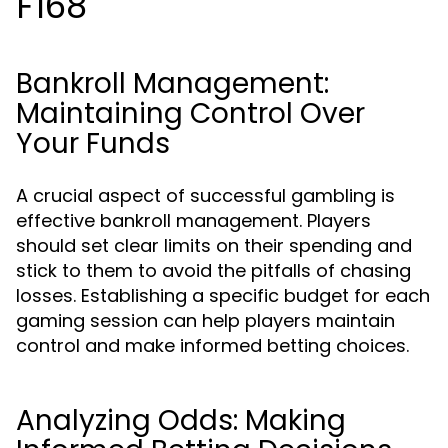
F168
Bankroll Management:
Maintaining Control Over
Your Funds
A crucial aspect of successful gambling is
effective bankroll management. Players
should set clear limits on their spending and
stick to them to avoid the pitfalls of chasing
losses. Establishing a specific budget for each
gaming session can help players maintain
control and make informed betting choices.
Analyzing Odds: Making