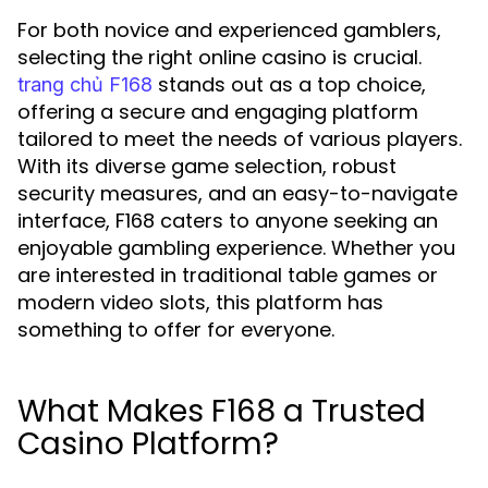
For both novice and experienced gamblers,
selecting the right online casino is crucial.
stands out as a top choice,
trang chủ F168
offering a secure and engaging platform
tailored to meet the needs of various players.
With its diverse game selection, robust
security measures, and an easy-to-navigate
interface, F168 caters to anyone seeking an
enjoyable gambling experience. Whether you
are interested in traditional table games or
modern video slots, this platform has
something to offer for everyone.
What Makes F168 a Trusted
Casino Platform?