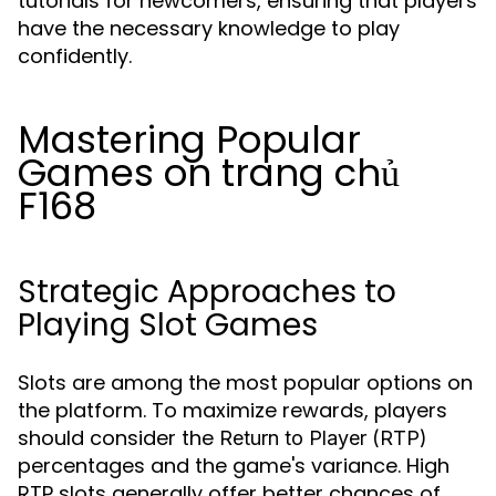
tutorials for newcomers, ensuring that players
have the necessary knowledge to play
confidently.
Mastering Popular
Games on trang chủ
F168
Strategic Approaches to
Playing Slot Games
Slots are among the most popular options on
the platform. To maximize rewards, players
should consider the
Return to Player (RTP)
percentages and the game's variance. High
RTP slots generally offer better chances of