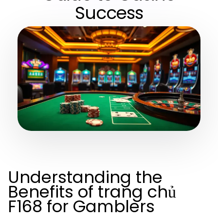
Success
Understanding the
Benefits of trang chủ
F168 for Gamblers