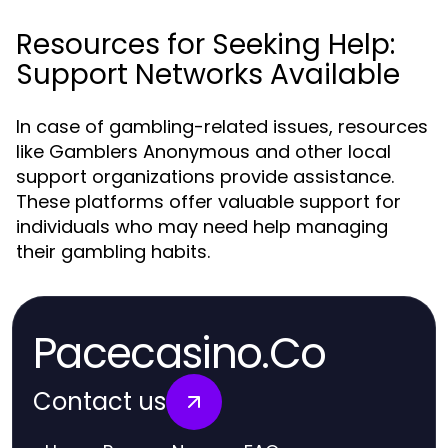
Resources for Seeking Help:
Support Networks Available
In case of gambling-related issues, resources
like Gamblers Anonymous and other local
support organizations provide assistance.
These platforms offer valuable support for
individuals who may need help managing
their gambling habits.
Pacecasino.Co
Contact us