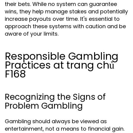
their bets. While no system can guarantee
wins, they help manage stakes and potentially
increase payouts over time. It's essential to
approach these systems with caution and be
aware of your limits.
Responsible Gambling
Practices at trang chủ
F168
Recognizing the Signs of
Problem Gambling
Gambling should always be viewed as
entertainment, not a means to financial gain.