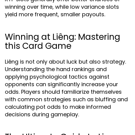
winning over time, while low variance slots
yield more frequent, smaller payouts.
Winning at Liêng: Mastering
this Card Game
Liêng is not only about luck but also strategy.
Understanding the hand rankings and
applying psychological tactics against
opponents can significantly increase your
odds. Players should familiarize themselves
with common strategies such as bluffing and
calculating pot odds to make informed
decisions during gameplay.