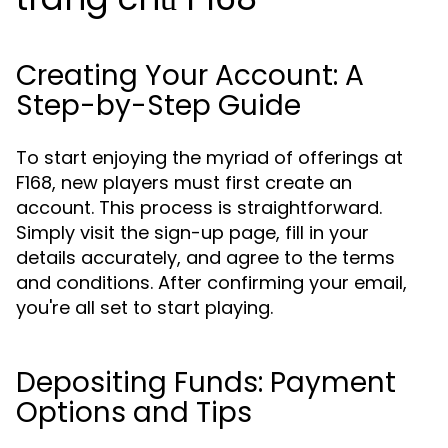
Creating Your Account: A
Step-by-Step Guide
To start enjoying the myriad of offerings at
F168, new players must first create an
account. This process is straightforward.
Simply visit the sign-up page, fill in your
details accurately, and agree to the terms
and conditions. After confirming your email,
you're all set to start playing.
Depositing Funds: Payment
Options and Tips