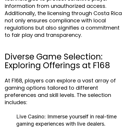
information from unauthorized access.
Additionally, the licensing through Costa Rica
not only ensures compliance with local
regulations but also signifies a commitment
to fair play and transparency.
Diverse Game Selection:
Exploring Offerings at F168
At F168, players can explore a vast array of
gaming options tailored to different
preferences and skill levels. The selection
includes:
Live Casino:
Immerse yourself in real-time
gaming experiences with live dealers.