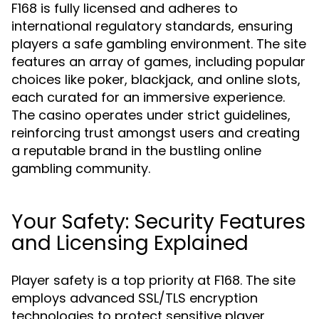
F168 is fully licensed and adheres to
international regulatory standards, ensuring
players a safe gambling environment. The site
features an array of games, including popular
choices like poker, blackjack, and online slots,
each curated for an immersive experience.
The casino operates under strict guidelines,
reinforcing trust amongst users and creating
a reputable brand in the bustling online
gambling community.
Your Safety: Security Features
and Licensing Explained
Player safety is a top priority at F168. The site
employs advanced SSL/TLS encryption
technologies to protect sensitive player