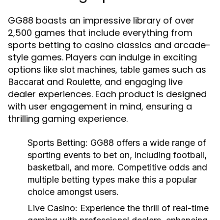
GG88 boasts an impressive library of over
2,500 games that include everything from
sports betting to casino classics and arcade-
style games. Players can indulge in exciting
options like
,
such as
slot machines
table games
and
, and engaging live
Baccarat
Roulette
dealer experiences. Each product is designed
with user engagement in mind, ensuring a
thrilling gaming experience.
Sports Betting:
GG88 offers a wide range of
sporting events to bet on, including football,
basketball, and more. Competitive odds and
multiple betting types make this a popular
choice amongst users.
Live Casino:
Experience the thrill of real-time