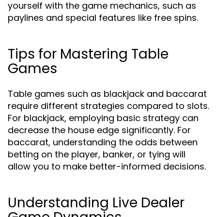
yourself with the game mechanics, such as
paylines and special features like free spins.
Tips for Mastering Table
Games
Table games such as blackjack and baccarat
require different strategies compared to slots.
For blackjack, employing basic strategy can
decrease the house edge significantly. For
baccarat, understanding the odds between
betting on the player, banker, or tying will
allow you to make better-informed decisions.
Understanding Live Dealer