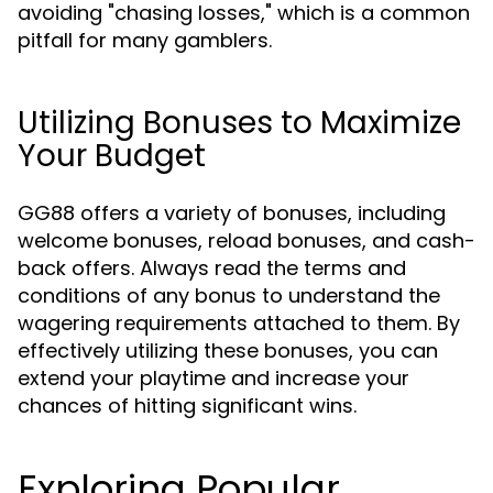
avoiding "chasing losses," which is a common
pitfall for many gamblers.
Utilizing Bonuses to Maximize
Your Budget
GG88 offers a variety of bonuses, including
welcome bonuses, reload bonuses, and cash-
back offers. Always read the terms and
conditions of any bonus to understand the
wagering requirements attached to them. By
effectively utilizing these bonuses, you can
extend your playtime and increase your
chances of hitting significant wins.
Exploring Popular