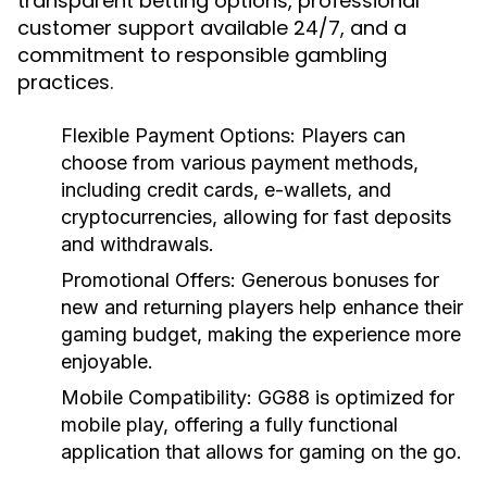
transparent betting options, professional
customer support available 24/7, and a
commitment to responsible gambling
practices.
Flexible Payment Options:
Players can
choose from various payment methods,
including credit cards, e-wallets, and
cryptocurrencies, allowing for fast deposits
and withdrawals.
Promotional Offers:
Generous bonuses for
new and returning players help enhance their
gaming budget, making the experience more
enjoyable.
Mobile Compatibility:
GG88 is optimized for
mobile play, offering a fully functional
application that allows for gaming on the go.