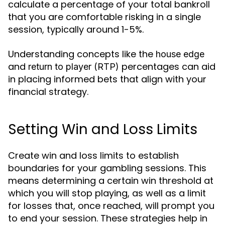
calculate a percentage of your total bankroll
that you are comfortable risking in a single
session, typically around 1-5%.
Understanding concepts like the
house edge
and
percentages can aid
return to player (RTP)
in placing informed bets that align with your
financial strategy.
Setting Win and Loss Limits
Create win and loss limits to establish
boundaries for your gambling sessions. This
means determining a certain win threshold at
which you will stop playing, as well as a limit
for losses that, once reached, will prompt you
to end your session. These strategies help in