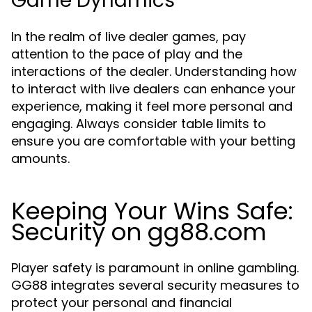
Game Dynamics
In the realm of live dealer games, pay
attention to the pace of play and the
interactions of the dealer. Understanding how
to interact with live dealers can enhance your
experience, making it feel more personal and
engaging. Always consider table limits to
ensure you are comfortable with your betting
amounts.
Keeping Your Wins Safe:
Security on gg88.com
Player safety is paramount in online gambling.
GG88 integrates several security measures to
protect your personal and financial