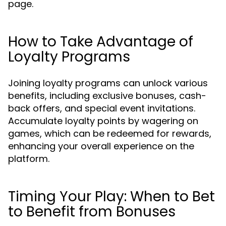
page.
How to Take Advantage of
Loyalty Programs
Joining loyalty programs can unlock various
benefits, including exclusive bonuses, cash-
back offers, and special event invitations.
Accumulate loyalty points by wagering on
games, which can be redeemed for rewards,
enhancing your overall experience on the
platform.
Timing Your Play: When to Bet
to Benefit from Bonuses