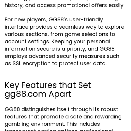
history, and access promotional offers easily.
For new players, GG88’s user-friendly
interface provides a seamless way to explore
various sections, from game selections to
account settings. Keeping your personal
information secure is a priority, and GG88
employs advanced security measures such
as SSL encryption to protect user data.
Key Features that Set
gg88.com Apart
GG88 distinguishes itself through its robust
features that promote a safe and rewarding
gambling environment. This includes