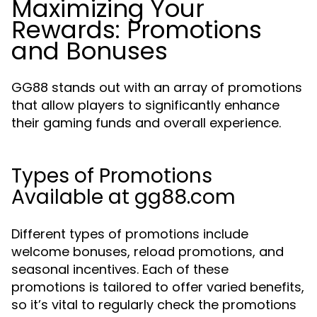
Maximizing Your
Rewards: Promotions
and Bonuses
GG88 stands out with an array of promotions
that allow players to significantly enhance
their gaming funds and overall experience.
Types of Promotions
Available at gg88.com
Different types of promotions include
welcome bonuses, reload promotions, and
seasonal incentives. Each of these
promotions is tailored to offer varied benefits,
so it’s vital to regularly check the promotions