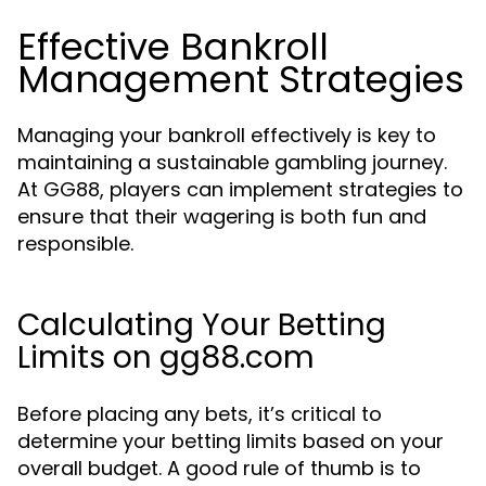
Effective Bankroll
Management Strategies
Managing your bankroll effectively is key to
maintaining a sustainable gambling journey.
At GG88, players can implement strategies to
ensure that their wagering is both fun and
responsible.
Calculating Your Betting
Limits on gg88.com
Before placing any bets, it’s critical to
determine your betting limits based on your
overall budget. A good rule of thumb is to