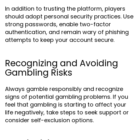
In addition to trusting the platform, players
should adopt personal security practices. Use
strong passwords, enable two-factor
authentication, and remain wary of phishing
attempts to keep your account secure.
Recognizing and Avoiding
Gambling Risks
Always gamble responsibly and recognize
signs of potential gambling problems. If you
feel that gambling is starting to affect your
life negatively, take steps to seek support or
consider self-exclusion options.