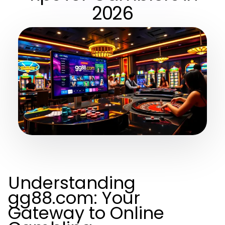
2026
Understanding
gg88.com: Your
Gateway to Online