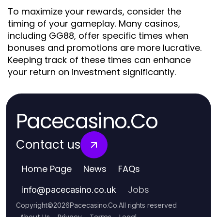
To maximize your rewards, consider the
timing of your gameplay. Many casinos,
including GG88, offer specific times when
bonuses and promotions are more lucrative.
Keeping track of these times can enhance
your return on investment significantly.
Pacecasino.Co
Contact us
Home Page
News
FAQs
Jobs
info
@
pacecasino.co.uk
Copyright
©
2026
Pacecasino.Co
.
All rights reserved