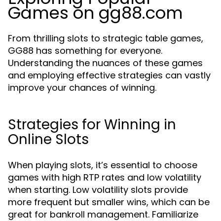
Games on gg88.com
From thrilling slots to strategic table games,
GG88 has something for everyone.
Understanding the nuances of these games
and employing effective strategies can vastly
improve your chances of winning.
Strategies for Winning in
Online Slots
When playing slots, it’s essential to choose
games with high RTP rates and low volatility
when starting. Low volatility slots provide
more frequent but smaller wins, which can be
great for bankroll management. Familiarize