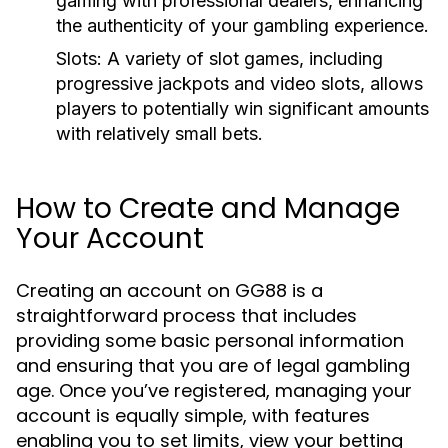
gaming with professional dealers, enhancing
the authenticity of your gambling experience.
Slots:
A variety of slot games, including
progressive jackpots and video slots, allows
players to potentially win significant amounts
with relatively small bets.
How to Create and Manage
Your Account
Creating an account on GG88 is a
straightforward process that includes
providing some basic personal information
and ensuring that you are of legal gambling
age. Once you’ve registered, managing your
account is equally simple, with features
enabling you to set limits, view your betting