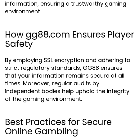
information, ensuring a trustworthy gaming
environment.
How gg88.com Ensures Player
Safety
By employing SSL encryption and adhering to
strict regulatory standards, GG88 ensures
that your information remains secure at all
times. Moreover, regular audits by
independent bodies help uphold the integrity
of the gaming environment.
Best Practices for Secure
Online Gambling