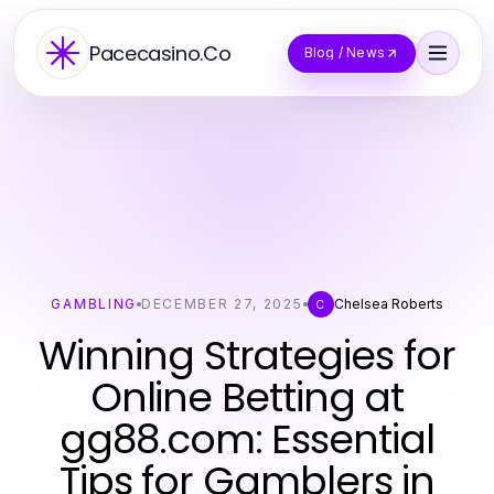
Pacecasino.Co
Blog / News
GAMBLING
DECEMBER 27, 2025
Chelsea Roberts
C
Winning Strategies for
Online Betting at
gg88.com: Essential
Tips for Gamblers in