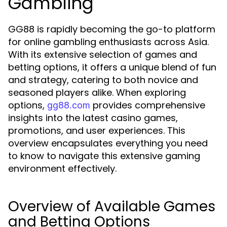
Gambling
GG88 is rapidly becoming the go-to platform
for online gambling enthusiasts across Asia.
With its extensive selection of games and
betting options, it offers a unique blend of fun
and strategy, catering to both novice and
seasoned players alike. When exploring
options,
provides comprehensive
gg88.com
insights into the latest casino games,
promotions, and user experiences. This
overview encapsulates everything you need
to know to navigate this extensive gaming
environment effectively.
Overview of Available Games
and Betting Options