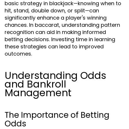
basic strategy in blackjack—knowing when to
hit, stand, double down, or split—can
significantly enhance a player's winning
chances. In baccarat, understanding pattern
recognition can aid in making informed
betting decisions. Investing time in learning
these strategies can lead to improved
outcomes.
Understanding Odds
and Bankroll
Management
The Importance of Betting
Odds