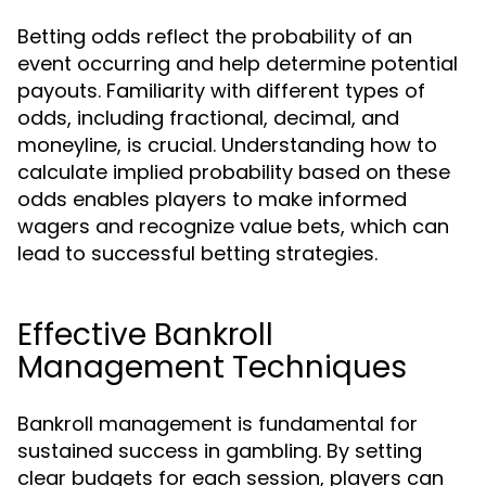
Betting odds reflect the probability of an
event occurring and help determine potential
payouts. Familiarity with different types of
odds, including fractional, decimal, and
moneyline, is crucial. Understanding how to
calculate implied probability based on these
odds enables players to make informed
wagers and recognize value bets, which can
lead to successful betting strategies.
Effective Bankroll
Management Techniques
Bankroll management is fundamental for
sustained success in gambling. By setting
clear budgets for each session, players can