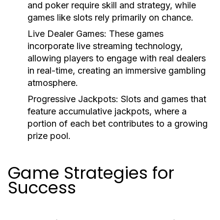
and poker require skill and strategy, while
games like slots rely primarily on chance.
Live Dealer Games: These games
incorporate live streaming technology,
allowing players to engage with real dealers
in real-time, creating an immersive gambling
atmosphere.
Progressive Jackpots: Slots and games that
feature accumulative jackpots, where a
portion of each bet contributes to a growing
prize pool.
Game Strategies for
Success