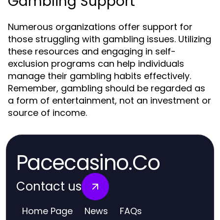
Gambling Support
Numerous organizations offer support for
those struggling with gambling issues. Utilizing
these resources and engaging in self-
exclusion programs can help individuals
manage their gambling habits effectively.
Remember, gambling should be regarded as
a form of entertainment, not an investment or
source of income.
Pacecasino.Co
Contact us
Home Page
News
FAQs