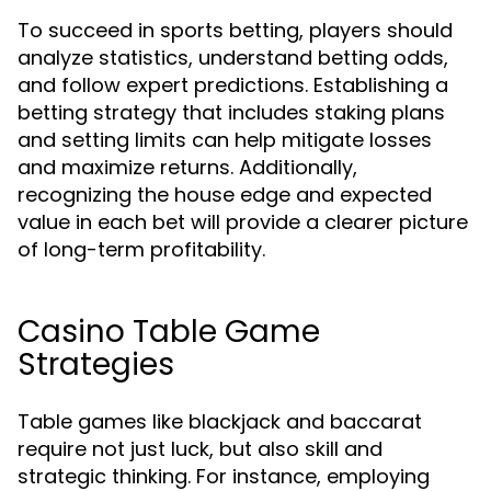
To succeed in sports betting, players should
analyze statistics, understand betting odds,
and follow expert predictions. Establishing a
betting strategy that includes staking plans
and setting limits can help mitigate losses
and maximize returns. Additionally,
recognizing the house edge and expected
value in each bet will provide a clearer picture
of long-term profitability.
Casino Table Game
Strategies
Table games like blackjack and baccarat
require not just luck, but also skill and
strategic thinking. For instance, employing