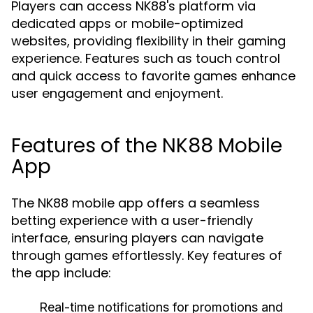
Players can access NK88's platform via
dedicated apps or mobile-optimized
websites, providing flexibility in their gaming
experience. Features such as touch control
and quick access to favorite games enhance
user engagement and enjoyment.
Features of the NK88 Mobile
App
The NK88 mobile app offers a seamless
betting experience with a user-friendly
interface, ensuring players can navigate
through games effortlessly. Key features of
the app include:
Real-time notifications for promotions and