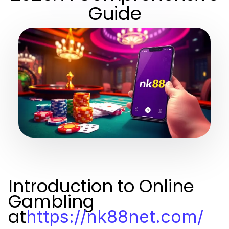
Guide
Introduction to Online
Gambling
at
https://nk88net.com/