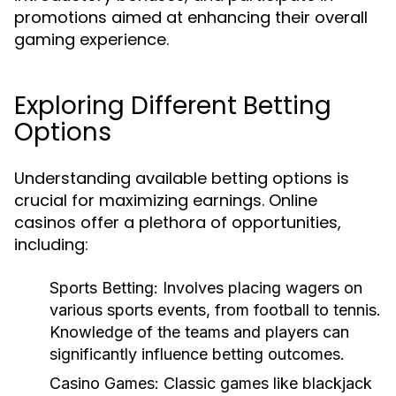
promotions aimed at enhancing their overall
gaming experience.
Exploring Different Betting
Options
Understanding available betting options is
crucial for maximizing earnings. Online
casinos offer a plethora of opportunities,
including:
Sports Betting: Involves placing wagers on
various sports events, from football to tennis.
Knowledge of the teams and players can
significantly influence betting outcomes.
Casino Games: Classic games like blackjack