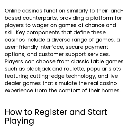
Online casinos function similarly to their land-
based counterparts, providing a platform for
players to wager on games of chance and
skill. Key components that define these
casinos include a diverse range of games, a
user-friendly interface, secure payment
options, and customer support services.
Players can choose from classic table games
such as blackjack and roulette, popular slots
featuring cutting-edge technology, and live
dealer games that simulate the real casino
experience from the comfort of their homes.
How to Register and Start
Playing