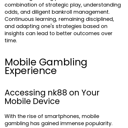
combination of strategic play, understanding
odds, and diligent bankroll management.
Continuous learning, remaining disciplined,
and adapting one's strategies based on
insights can lead to better outcomes over
time.
Mobile Gambling
Experience
Accessing nk88 on Your
Mobile Device
With the rise of smartphones, mobile
gambling has gained immense popularity.