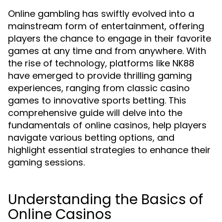
Online gambling has swiftly evolved into a
mainstream form of entertainment, offering
players the chance to engage in their favorite
games at any time and from anywhere. With
the rise of technology, platforms like NK88
have emerged to provide thrilling gaming
experiences, ranging from classic casino
games to innovative sports betting. This
comprehensive guide will delve into the
fundamentals of online casinos, help players
navigate various betting options, and
highlight essential strategies to enhance their
gaming sessions.
Understanding the Basics of
Online Casinos