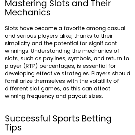
Mastering Slots and Their
Mechanics
Slots have become a favorite among casual
and serious players alike, thanks to their
simplicity and the potential for significant
winnings. Understanding the mechanics of
slots, such as paylines, symbols, and return to
player (RTP) percentages, is essential for
developing effective strategies. Players should
familiarize themselves with the volatility of
different slot games, as this can affect
winning frequency and payout sizes.
Successful Sports Betting
Tips