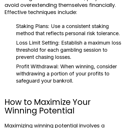
avoid overextending themselves financially.
Effective techniques include:
Staking Plans: Use a consistent staking
method that reflects personal risk tolerance.
Loss Limit Setting: Establish a maximum loss
threshold for each gambling session to
prevent chasing losses.
Profit Withdrawal: When winning, consider
withdrawing a portion of your profits to
safeguard your bankroll.
How to Maximize Your
Winning Potential
Maximizing winning potential involves a