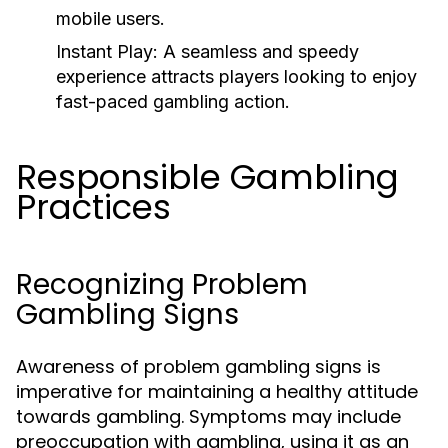
mobile users.
Instant Play: A seamless and speedy
experience attracts players looking to enjoy
fast-paced gambling action.
Responsible Gambling
Practices
Recognizing Problem
Gambling Signs
Awareness of problem gambling signs is
imperative for maintaining a healthy attitude
towards gambling. Symptoms may include
preoccupation with gambling, using it as an