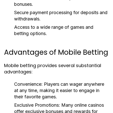
bonuses.
Secure payment processing for deposits and
withdrawals.
Access to a wide range of games and
betting options.
Advantages of Mobile Betting
Mobile betting provides several substantial
advantages:
Convenience: Players can wager anywhere
at any time, making it easier to engage in
their favorite games.
Exclusive Promotions: Many online casinos
offer exclusive bonuses and rewards for