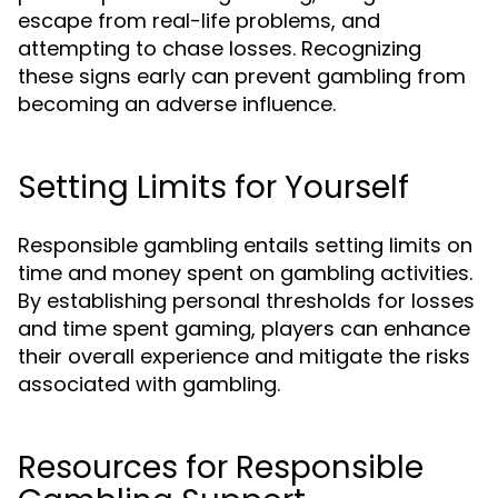
escape from real-life problems, and
attempting to chase losses. Recognizing
these signs early can prevent gambling from
becoming an adverse influence.
Setting Limits for Yourself
Responsible gambling entails setting limits on
time and money spent on gambling activities.
By establishing personal thresholds for losses
and time spent gaming, players can enhance
their overall experience and mitigate the risks
associated with gambling.
Resources for Responsible