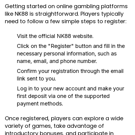
Getting started on online gambling platforms
like NK88 is straightforward. Players typically
need to follow a few simple steps to register:
Visit the official NK88 website.
Click on the "Register" button and fill in the
necessary personal information, such as
name, email, and phone number.
Confirm your registration through the email
link sent to you.
Log in to your new account and make your
first deposit via one of the supported
payment methods.
Once registered, players can explore a wide
variety of games, take advantage of
introductory bonuses, and participate in