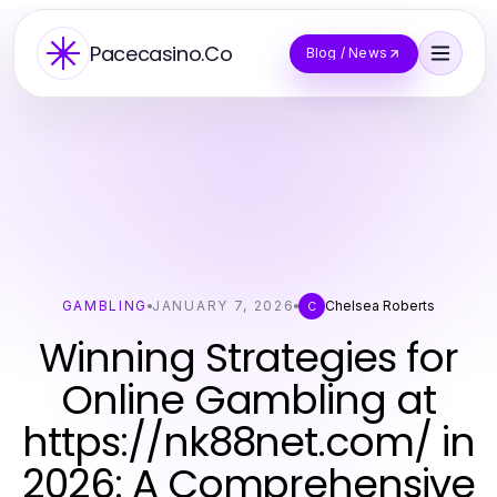
Pacecasino.Co
Blog / News
GAMBLING
JANUARY 7, 2026
Chelsea Roberts
C
Winning Strategies for
Online Gambling at
https://nk88net.com/ in
2026: A Comprehensive