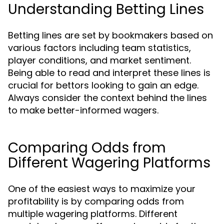
Understanding Betting Lines
Betting lines are set by bookmakers based on
various factors including team statistics,
player conditions, and market sentiment.
Being able to read and interpret these lines is
crucial for bettors looking to gain an edge.
Always consider the context behind the lines
to make better-informed wagers.
Comparing Odds from
Different Wagering Platforms
One of the easiest ways to maximize your
profitability is by comparing odds from
multiple wagering platforms. Different