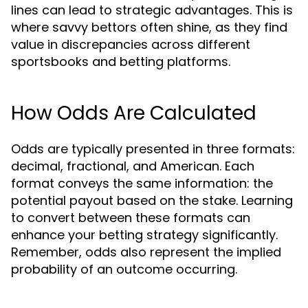
lines can lead to strategic advantages. This is
where savvy bettors often shine, as they find
value in discrepancies across different
sportsbooks and betting platforms.
How Odds Are Calculated
Odds are typically presented in three formats:
decimal, fractional, and American. Each
format conveys the same information: the
potential payout based on the stake. Learning
to convert between these formats can
enhance your betting strategy significantly.
Remember, odds also represent the implied
probability of an outcome occurring.