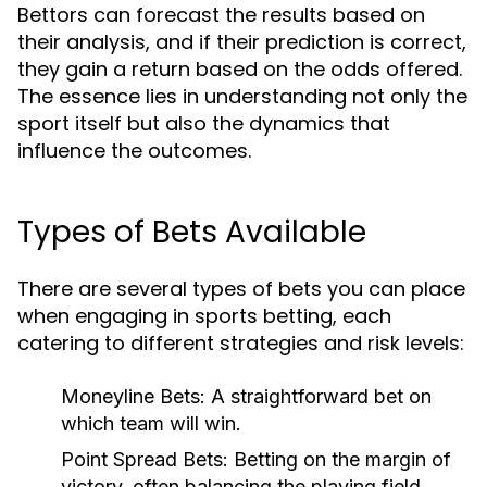
Bettors can forecast the results based on
their analysis, and if their prediction is correct,
they gain a return based on the odds offered.
The essence lies in understanding not only the
sport itself but also the dynamics that
influence the outcomes.
Types of Bets Available
There are several types of bets you can place
when engaging in sports betting, each
catering to different strategies and risk levels:
Moneyline Bets:
A straightforward bet on
which team will win.
Point Spread Bets:
Betting on the margin of
victory, often balancing the playing field