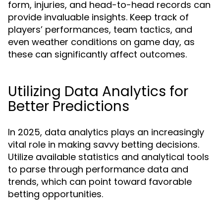
form, injuries, and head-to-head records can
provide invaluable insights. Keep track of
players’ performances, team tactics, and
even weather conditions on game day, as
these can significantly affect outcomes.
Utilizing Data Analytics for
Better Predictions
In 2025, data analytics plays an increasingly
vital role in making savvy betting decisions.
Utilize available statistics and analytical tools
to parse through performance data and
trends, which can point toward favorable
betting opportunities.