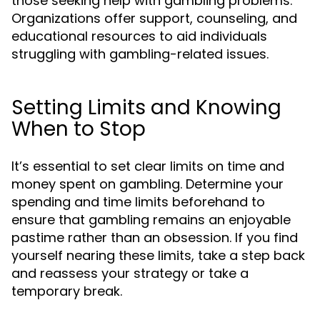
those seeking help with gambling problems.
Organizations offer support, counseling, and
educational resources to aid individuals
struggling with gambling-related issues.
Setting Limits and Knowing
When to Stop
It’s essential to set clear limits on time and
money spent on gambling. Determine your
spending and time limits beforehand to
ensure that gambling remains an enjoyable
pastime rather than an obsession. If you find
yourself nearing these limits, take a step back
and reassess your strategy or take a
temporary break.