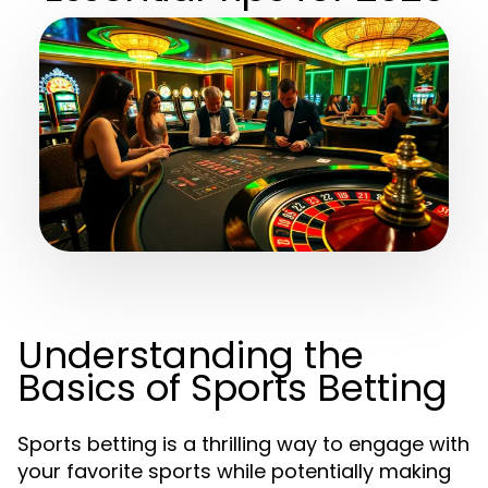
Understanding the
Basics of Sports Betting
Sports betting is a thrilling way to engage with
your favorite sports while potentially making