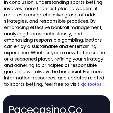
In conclusion, understanding sports betting
involves more than just placing wagers; it
requires a comprehensive grasp of odds,
strategies, and responsible practices. By
embracing effective bankroll management,
analyzing teams meticulously, and
emphasizing responsible gambling, bettors
can enjoy a sustainable and entertaining
experience. Whether you're new to the scene
or a seasoned player, refining your strategy
and adhering to principles of responsible
gambling will always be beneficial. For more
information, resources, and updates related
to sports betting, feel free to visit
.
kjc football
Pacecasino.Co