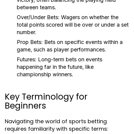
between teams.
Over/Under Bets:
Wagers on whether the
total points scored will be over or under a set
number.
Prop Bets:
Bets on specific events within a
game, such as player performances.
Futures:
Long-term bets on events
happening far in the future, like
championship winners.
Key Terminology for
Beginners
Navigating the world of sports betting
requires familiarity with specific terms: