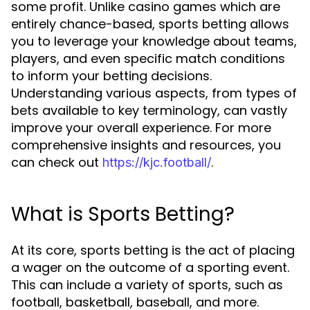
some profit. Unlike casino games which are
entirely chance-based, sports betting allows
you to leverage your knowledge about teams,
players, and even specific match conditions
to inform your betting decisions.
Understanding various aspects, from types of
bets available to key terminology, can vastly
improve your overall experience. For more
comprehensive insights and resources, you
can check out
.
https://kjc.football/
What is Sports Betting?
At its core, sports betting is the act of placing
a wager on the outcome of a sporting event.
This can include a variety of sports, such as
football, basketball, baseball, and more.