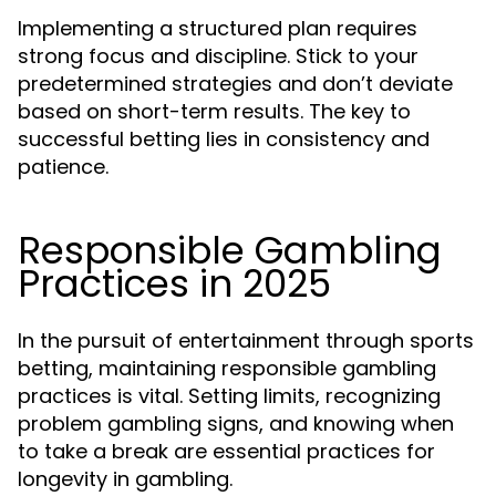
Implementing a structured plan requires
strong focus and discipline. Stick to your
predetermined strategies and don’t deviate
based on short-term results. The key to
successful betting lies in consistency and
patience.
Responsible Gambling
Practices in 2025
In the pursuit of entertainment through sports
betting, maintaining responsible gambling
practices is vital. Setting limits, recognizing
problem gambling signs, and knowing when
to take a break are essential practices for
longevity in gambling.