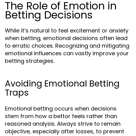
The Role of Emotion in
Betting Decisions
While it’s natural to feel excitement or anxiety
when betting, emotional decisions often lead
to erratic choices. Recognizing and mitigating
emotional influences can vastly improve your
betting strategies.
Avoiding Emotional Betting
Traps
Emotional betting occurs when decisions
stem from how a bettor feels rather than
reasoned analysis. Always strive to remain
objective, especially after losses, to prevent