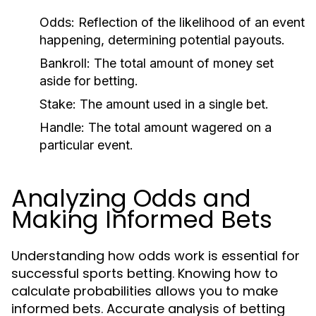
Odds:
Reflection of the likelihood of an event
happening, determining potential payouts.
Bankroll:
The total amount of money set
aside for betting.
Stake:
The amount used in a single bet.
Handle:
The total amount wagered on a
particular event.
Analyzing Odds and
Making Informed Bets
Understanding how odds work is essential for
successful sports betting. Knowing how to
calculate probabilities allows you to make
informed bets. Accurate analysis of betting