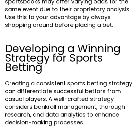
sportsbooks may offer varying odds for the
same event due to their proprietary analysis.
Use this to your advantage by always
shopping around before placing a bet.
Developing a Winning
Strategy for Sports
Betting
Creating a consistent sports betting strategy
can differentiate successful bettors from
casual players. A well-crafted strategy
considers bankroll management, thorough
research, and data analytics to enhance
decision-making processes.