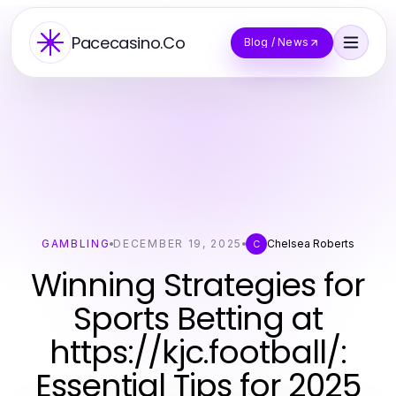
Pacecasino.Co
Blog / News
GAMBLING
DECEMBER 19, 2025
Chelsea Roberts
C
Winning Strategies for
Sports Betting at
https://kjc.football/:
Essential Tips for 2025