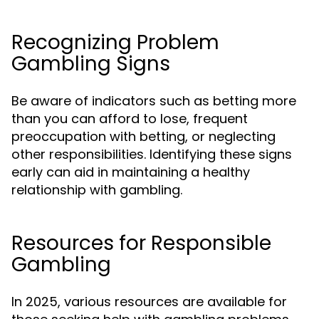
Recognizing Problem
Gambling Signs
Be aware of indicators such as betting more
than you can afford to lose, frequent
preoccupation with betting, or neglecting
other responsibilities. Identifying these signs
early can aid in maintaining a healthy
relationship with gambling.
Resources for Responsible
Gambling
In 2025, various resources are available for