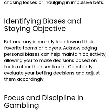
chasing losses or indulging in impulsive bets.
Identifying Biases and
Staying Objective
Bettors may inherently lean toward their
favorite teams or players. Acknowledging
personal biases can help maintain objectivity,
allowing you to make decisions based on
facts rather than sentiment. Constantly
evaluate your betting decisions and adjust
them accordingly.
Focus and Discipline in
Gambling