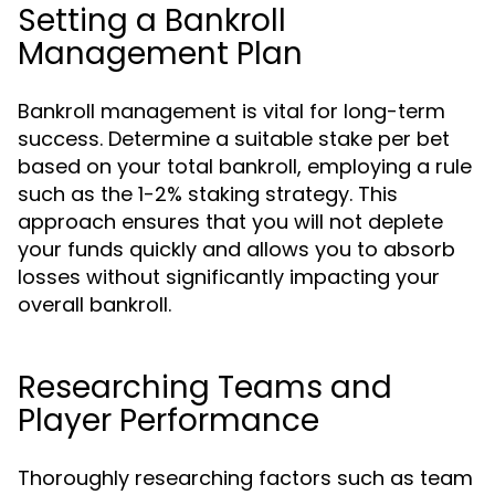
Setting a Bankroll
Management Plan
Bankroll management is vital for long-term
success. Determine a suitable stake per bet
based on your total bankroll, employing a rule
such as the 1-2% staking strategy. This
approach ensures that you will not deplete
your funds quickly and allows you to absorb
losses without significantly impacting your
overall bankroll.
Researching Teams and
Player Performance
Thoroughly researching factors such as team