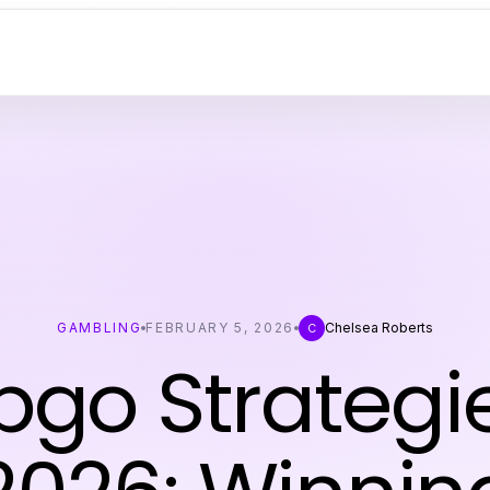
GAMBLING
FEBRUARY 5, 2026
Chelsea Roberts
C
bgo Strategie