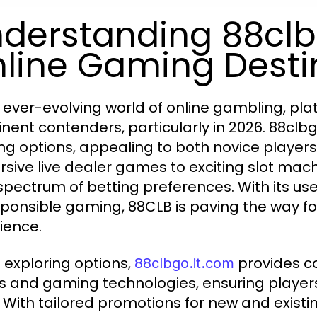
derstanding 88clb
line Gaming Desti
e ever-evolving world of online gambling, p
nent contenders, particularly in 2026. 88clbgo
g options, appealing to both novice player
sive live dealer games to exciting slot machi
spectrum of betting preferences. With its u
sponsible gaming, 88CLB is paving the way fo
ience.
exploring options,
provides co
88clbgo.it.com
s and gaming technologies, ensuring players 
 With tailored promotions for new and existi