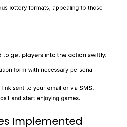
us lottery formats, appealing to those
o get players into the action swiftly:
tration form with necessary personal
 link sent to your email or via SMS.
osit and start enjoying games.
res Implemented