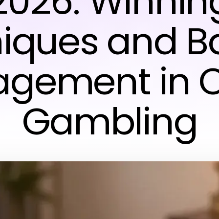
2026: Winnin
iques and Ba
gement in O
Gambling