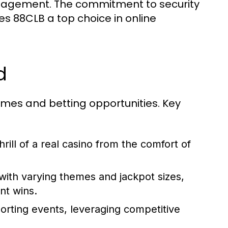
gagement. The commitment to security
s 88CLB a top choice in online
d
games and betting opportunities. Key
rill of a real casino from the comfort of
with varying themes and jackpot sizes,
ant wins.
orting events, leveraging competitive