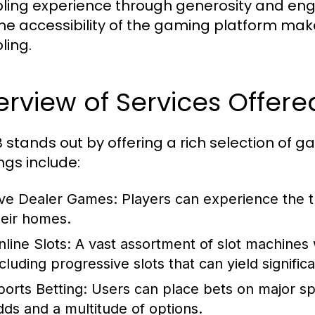
ing experience through generosity and en
he accessibility of the gaming platform make
ing.
rview of Services Offere
 stands out by offering a rich selection of 
ngs include:
ive Dealer Games:
Players can experience the th
heir homes.
nline Slots:
A vast assortment of slot machines 
cluding progressive slots that can yield signific
ports Betting:
Users can place bets on major sp
dds and a multitude of options.