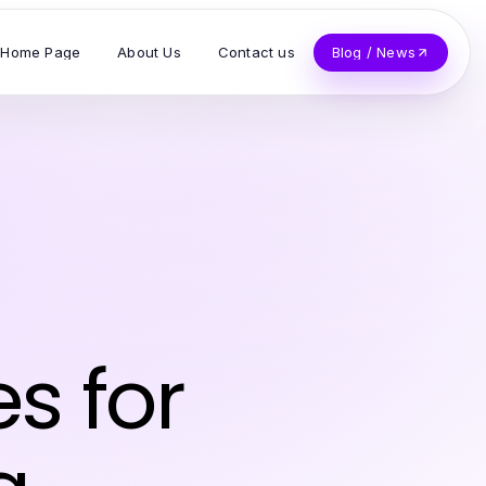
Home Page
About Us
Contact us
Blog / News
s for