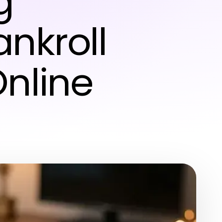
g
nkroll
nline