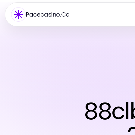
Pacecasino.Co
88cl