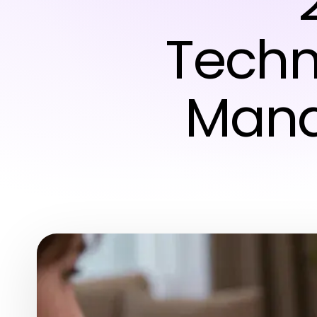
Techn
Mana