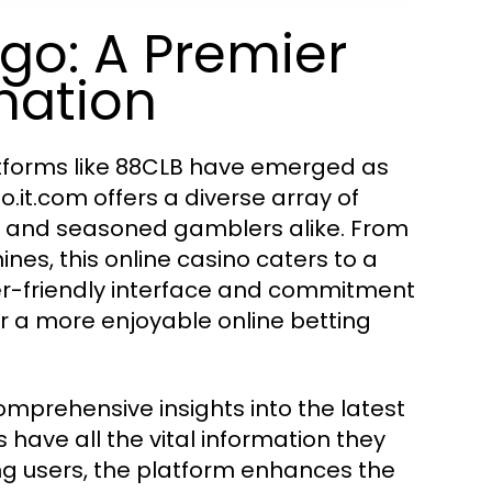
go: A Premier
nation
latforms like 88CLB have emerged as
.it.com offers a diverse array of
s and seasoned gamblers alike. From
nes, this online casino caters to a
ser-friendly interface and commitment
r a more enjoyable online betting
mprehensive insights into the latest
have all the vital information they
ng users, the platform enhances the