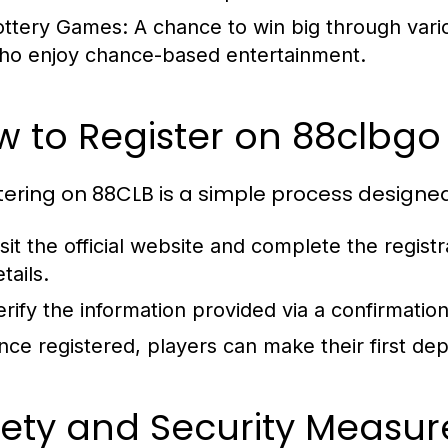
ottery Games:
A chance to win big through vario
ho enjoy chance-based entertainment.
 to Register on 88clbgo
tering on 88CLB is a simple process designed t
isit the official website and complete the regis
tails.
erify the information provided via a confirmation
nce registered, players can make their first dep
fety and Security Measu