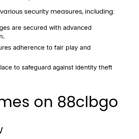
 various security measures, including:
nges are secured with advanced
n.
ures adherence to fair play and
place to safeguard against identity theft
ames on 88clbgo
w