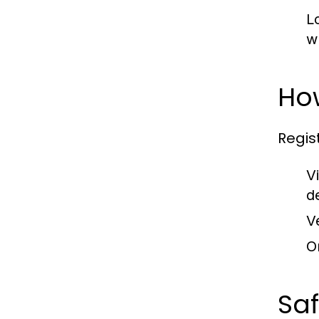
L
w
How
Regis
V
de
V
O
Sa