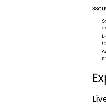
88CLB
S
e
L
r
A
a
Ex
Li