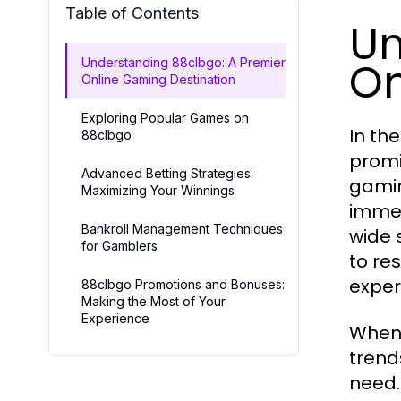
Table of Contents
Un
On
Understanding 88clbgo: A Premier
Online Gaming Destination
Exploring Popular Games on
In th
88clbgo
promi
Advanced Betting Strategies:
gamin
Maximizing Your Winnings
immer
Bankroll Management Techniques
wide 
for Gamblers
to re
exper
88clbgo Promotions and Bonuses:
Making the Most of Your
Experience
When 
trend
need.