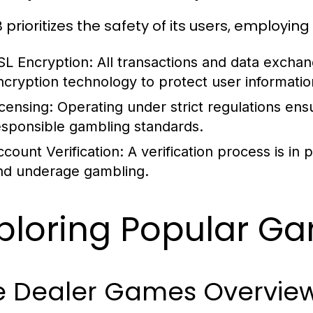
 prioritizes the safety of its users, employing
SL Encryption:
All transactions and data excha
ncryption technology to protect user informatio
icensing:
Operating under strict regulations ens
esponsible gambling standards.
ccount Verification:
A verification process is in 
nd underage gambling.
ploring Popular G
ve Dealer Games Overvie