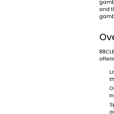
gambl
and t
gambl
Ove
88CLB
offeri
L
t
O
in
S
o