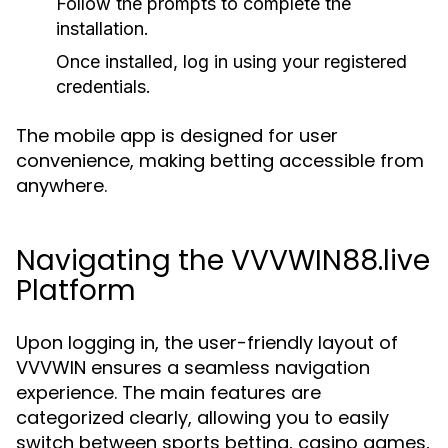
Follow the prompts to complete the
installation.
Once installed, log in using your registered
credentials.
The mobile app is designed for user
convenience, making betting accessible from
anywhere.
Navigating the VVVWIN88.live
Platform
Upon logging in, the user-friendly layout of
VVVWIN ensures a seamless navigation
experience. The main features are
categorized clearly, allowing you to easily
switch between sports betting, casino games,