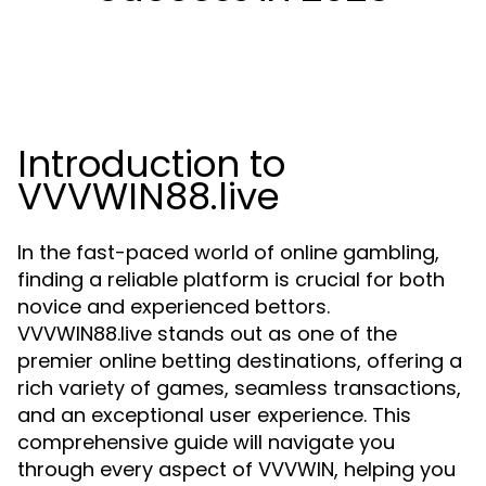
Introduction to
VVVWIN88.live
In the fast-paced world of online gambling,
finding a reliable platform is crucial for both
novice and experienced bettors.
VVVWIN88.live stands out as one of the
premier online betting destinations, offering a
rich variety of games, seamless transactions,
and an exceptional user experience. This
comprehensive guide will navigate you
through every aspect of VVVWIN, helping you