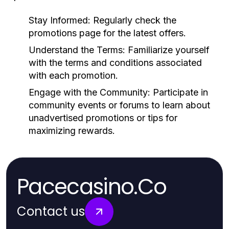
Stay Informed:
Regularly check the
promotions page for the latest offers.
Understand the Terms:
Familiarize yourself
with the terms and conditions associated
with each promotion.
Engage with the Community:
Participate in
community events or forums to learn about
unadvertised promotions or tips for
maximizing rewards.
Pacecasino.Co
Contact us