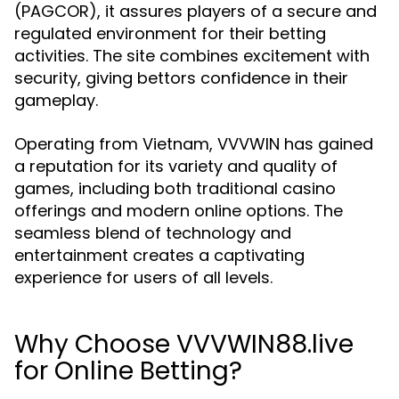
(PAGCOR), it assures players of a secure and
regulated environment for their betting
activities. The site combines excitement with
security, giving bettors confidence in their
gameplay.
Operating from Vietnam, VVVWIN has gained
a reputation for its variety and quality of
games, including both traditional casino
offerings and modern online options. The
seamless blend of technology and
entertainment creates a captivating
experience for users of all levels.
Why Choose VVVWIN88.live
for Online Betting?