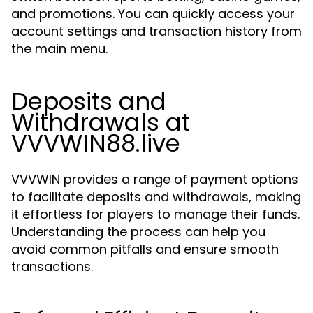
and promotions. You can quickly access your
account settings and transaction history from
the main menu.
Deposits and
Withdrawals at
VVVWIN88.live
VVVWIN provides a range of payment options
to facilitate deposits and withdrawals, making
it effortless for players to manage their funds.
Understanding the process can help you
avoid common pitfalls and ensure smooth
transactions.