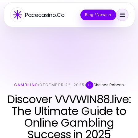
Pacecasino.Co
Blog / News
GAMBLING
DECEMBER 22, 2025
Chelsea Roberts
C
Discover VVVWIN88.live:
The Ultimate Guide to
Online Gambling
Success in 2025