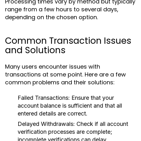
Processing times vary by method but typically
range from a few hours to several days,
depending on the chosen option.
Common Transaction Issues
and Solutions
Many users encounter issues with
transactions at some point. Here are a few
common problems and their solutions:
Failed Transactions:
Ensure that your
account balance is sufficient and that all
entered details are correct.
Delayed Withdrawals:
Check if all account
verification processes are complete;
incomplete verifications can delay