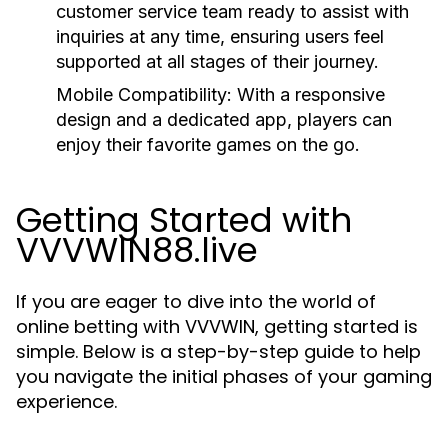
customer service team ready to assist with
inquiries at any time, ensuring users feel
supported at all stages of their journey.
Mobile Compatibility:
With a responsive
design and a dedicated app, players can
enjoy their favorite games on the go.
Getting Started with
VVVWIN88.live
If you are eager to dive into the world of
online betting with VVVWIN, getting started is
simple. Below is a step-by-step guide to help
you navigate the initial phases of your gaming
experience.