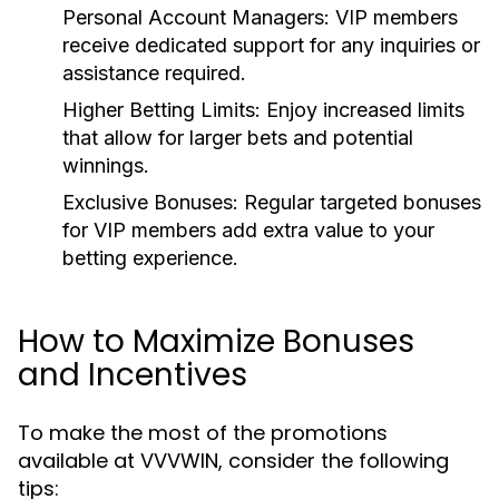
Personal Account Managers:
VIP members
receive dedicated support for any inquiries or
assistance required.
Higher Betting Limits:
Enjoy increased limits
that allow for larger bets and potential
winnings.
Exclusive Bonuses:
Regular targeted bonuses
for VIP members add extra value to your
betting experience.
How to Maximize Bonuses
and Incentives
To make the most of the promotions
available at VVVWIN, consider the following
tips: