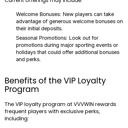
Current offerings may include:
Welcome Bonuses:
New players can take
advantage of generous welcome bonuses on
their initial deposits.
Seasonal Promotions:
Look out for
promotions during major sporting events or
holidays that could offer additional bonuses
and perks.
Benefits of the VIP Loyalty
Program
The VIP loyalty program at VVVWIN rewards
frequent players with exclusive perks,
including: