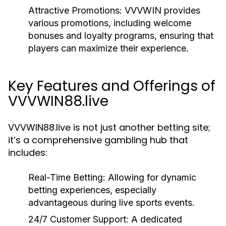
Attractive Promotions:
VVVWIN provides
various promotions, including welcome
bonuses and loyalty programs, ensuring that
players can maximize their experience.
Key Features and Offerings of
VVVWIN88.live
VVVWIN88.live is not just another betting site;
it’s a comprehensive gambling hub that
includes:
Real-Time Betting:
Allowing for dynamic
betting experiences, especially
advantageous during live sports events.
24/7 Customer Support:
A dedicated