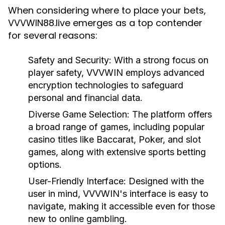
When considering where to place your bets,
VVVWIN88.live emerges as a top contender
for several reasons:
Safety and Security:
With a strong focus on
player safety, VVVWIN employs advanced
encryption technologies to safeguard
personal and financial data.
Diverse Game Selection:
The platform offers
a broad range of games, including popular
casino titles like Baccarat, Poker, and slot
games, along with extensive sports betting
options.
User-Friendly Interface:
Designed with the
user in mind, VVVWIN's interface is easy to
navigate, making it accessible even for those
new to online gambling.