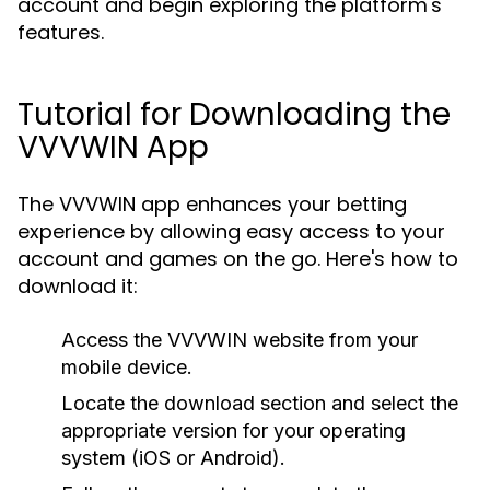
account and begin exploring the platform's
features.
Tutorial for Downloading the
VVVWIN App
The VVVWIN app enhances your betting
experience by allowing easy access to your
account and games on the go. Here's how to
download it:
Access the VVVWIN website from your
mobile device.
Locate the download section and select the
appropriate version for your operating
system (iOS or Android).