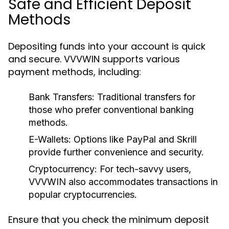
Safe and Efficient Deposit
Methods
Depositing funds into your account is quick
and secure. VVVWIN supports various
payment methods, including:
Bank Transfers:
Traditional transfers for
those who prefer conventional banking
methods.
E-Wallets:
Options like PayPal and Skrill
provide further convenience and security.
Cryptocurrency:
For tech-savvy users,
VVVWIN also accommodates transactions in
popular cryptocurrencies.
Ensure that you check the minimum deposit