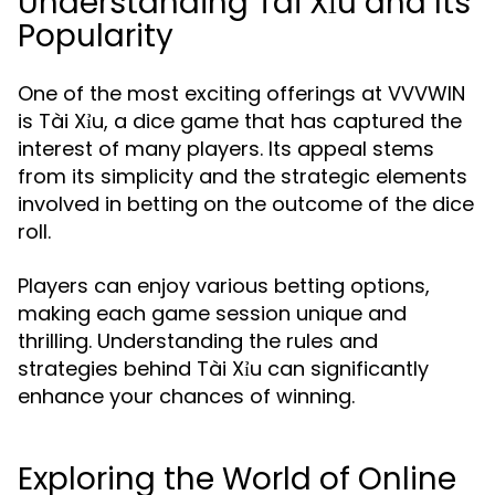
Understanding Tài Xỉu and Its
Popularity
One of the most exciting offerings at VVVWIN
is Tài Xỉu, a dice game that has captured the
interest of many players. Its appeal stems
from its simplicity and the strategic elements
involved in betting on the outcome of the dice
roll.
Players can enjoy various betting options,
making each game session unique and
thrilling. Understanding the rules and
strategies behind Tài Xỉu can significantly
enhance your chances of winning.
Exploring the World of Online