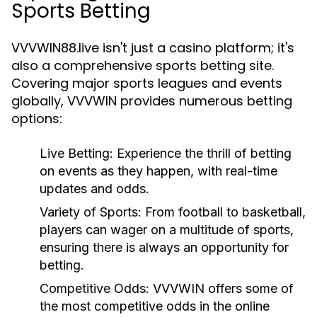
Sports Betting
VVVWIN88.live isn't just a casino platform; it's
also a comprehensive sports betting site.
Covering major sports leagues and events
globally, VVVWIN provides numerous betting
options:
Live Betting:
Experience the thrill of betting
on events as they happen, with real-time
updates and odds.
Variety of Sports:
From football to basketball,
players can wager on a multitude of sports,
ensuring there is always an opportunity for
betting.
Competitive Odds:
VVVWIN offers some of
the most competitive odds in the online