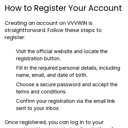
How to Register Your Account
Creating an account on VVVWIN is
straightforward. Follow these steps to
register:
Visit the official website and locate the
registration button.
Fill in the required personal details, including
name, email, and date of birth.
Choose a secure password and accept the
terms and conditions.
Confirm your registration via the email link
sent to your inbox.
Once registered, you can log in to your