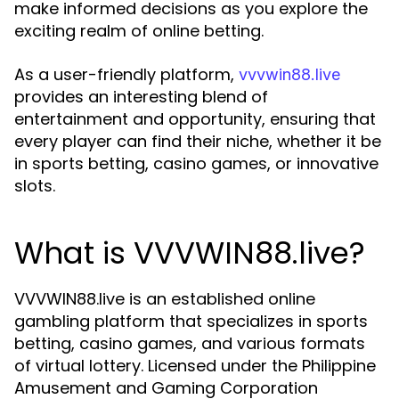
make informed decisions as you explore the
exciting realm of online betting.
As a user-friendly platform,
vvvwin88.live
provides an interesting blend of
entertainment and opportunity, ensuring that
every player can find their niche, whether it be
in sports betting, casino games, or innovative
slots.
What is VVVWIN88.live?
VVVWIN88.live is an established online
gambling platform that specializes in sports
betting, casino games, and various formats
of virtual lottery. Licensed under the Philippine
Amusement and Gaming Corporation