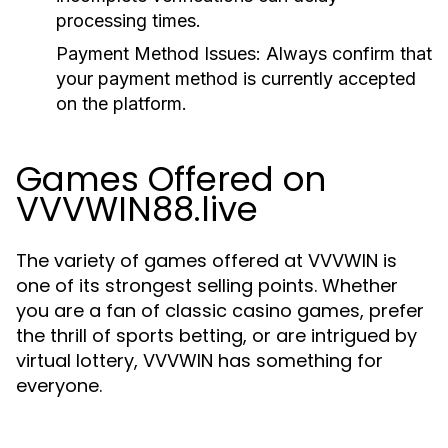
processing times.
Payment Method Issues:
Always confirm that
your payment method is currently accepted
on the platform.
Games Offered on
VVVWIN88.live
The variety of games offered at VVVWIN is
one of its strongest selling points. Whether
you are a fan of classic casino games, prefer
the thrill of sports betting, or are intrigued by
virtual lottery, VVVWIN has something for
everyone.