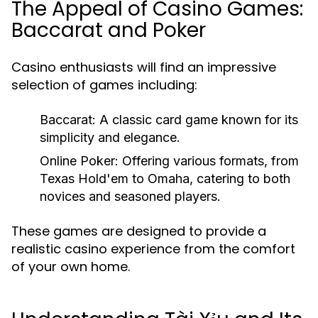
The Appeal of Casino Games:
Baccarat and Poker
Casino enthusiasts will find an impressive
selection of games including:
Baccarat:
A classic card game known for its
simplicity and elegance.
Online Poker:
Offering various formats, from
Texas Hold'em to Omaha, catering to both
novices and seasoned players.
These games are designed to provide a
realistic casino experience from the comfort
of your own home.