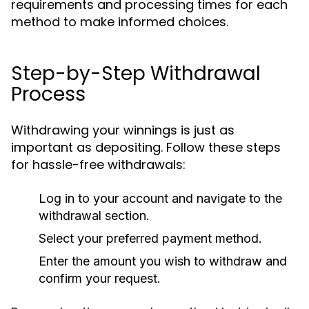
requirements and processing times for each
method to make informed choices.
Step-by-Step Withdrawal
Process
Withdrawing your winnings is just as
important as depositing. Follow these steps
for hassle-free withdrawals:
Log in to your account and navigate to the
withdrawal section.
Select your preferred payment method.
Enter the amount you wish to withdraw and
confirm your request.