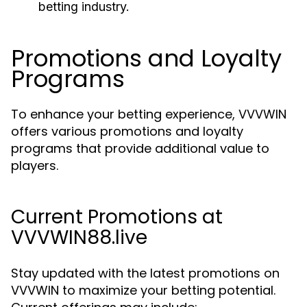
betting industry.
Promotions and Loyalty
Programs
To enhance your betting experience, VVVWIN
offers various promotions and loyalty
programs that provide additional value to
players.
Current Promotions at
VVVWIN88.live
Stay updated with the latest promotions on
VVVWIN to maximize your betting potential.