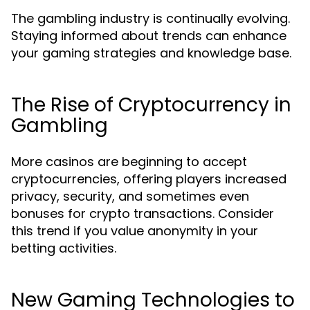
The gambling industry is continually evolving.
Staying informed about trends can enhance
your gaming strategies and knowledge base.
The Rise of Cryptocurrency in
Gambling
More casinos are beginning to accept
cryptocurrencies, offering players increased
privacy, security, and sometimes even
bonuses for crypto transactions. Consider
this trend if you value anonymity in your
betting activities.
New Gaming Technologies to