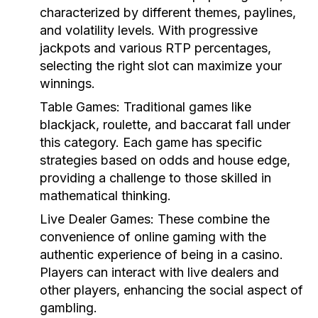
characterized by different themes, paylines,
and volatility levels. With progressive
jackpots and various RTP percentages,
selecting the right slot can maximize your
winnings.
Table Games:
Traditional games like
blackjack, roulette, and baccarat fall under
this category. Each game has specific
strategies based on odds and house edge,
providing a challenge to those skilled in
mathematical thinking.
Live Dealer Games:
These combine the
convenience of online gaming with the
authentic experience of being in a casino.
Players can interact with live dealers and
other players, enhancing the social aspect of
gambling.