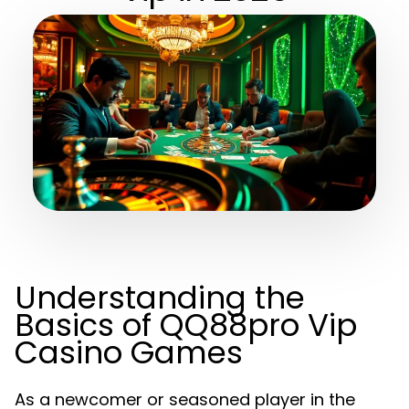
Understanding the
Basics of QQ88pro Vip
Casino Games
As a newcomer or seasoned player in the