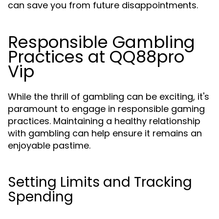
can save you from future disappointments.
Responsible Gambling
Practices at QQ88pro
Vip
While the thrill of gambling can be exciting, it's
paramount to engage in responsible gaming
practices. Maintaining a healthy relationship
with gambling can help ensure it remains an
enjoyable pastime.
Setting Limits and Tracking
Spending