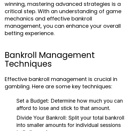
winning, mastering advanced strategies is a
critical step. With an understanding of game
mechanics and effective bankroll
management, you can enhance your overall
betting experience.
Bankroll Management
Techniques
Effective bankroll management is crucial in
gambling. Here are some key techniques:
Set a Budget:
Determine how much you can
afford to lose and stick to that amount.
Divide Your Bankroll:
Split your total bankroll
into smaller amounts for individual sessions