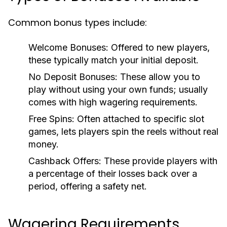
Common bonus types include:
Welcome Bonuses:
Offered to new players,
these typically match your initial deposit.
No Deposit Bonuses:
These allow you to
play without using your own funds; usually
comes with high wagering requirements.
Free Spins:
Often attached to specific slot
games, lets players spin the reels without real
money.
Cashback Offers:
These provide players with
a percentage of their losses back over a
period, offering a safety net.
Wagering Requirements