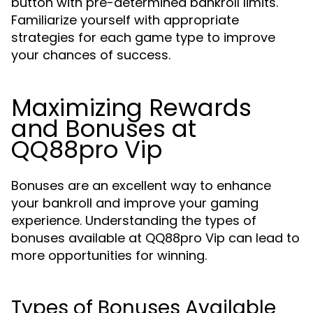
button with pre-determined bankroll limits.
Familiarize yourself with appropriate
strategies for each game type to improve
your chances of success.
Maximizing Rewards
and Bonuses at
QQ88pro Vip
Bonuses are an excellent way to enhance
your bankroll and improve your gaming
experience. Understanding the types of
bonuses available at QQ88pro Vip can lead to
more opportunities for winning.
Types of Bonuses Available