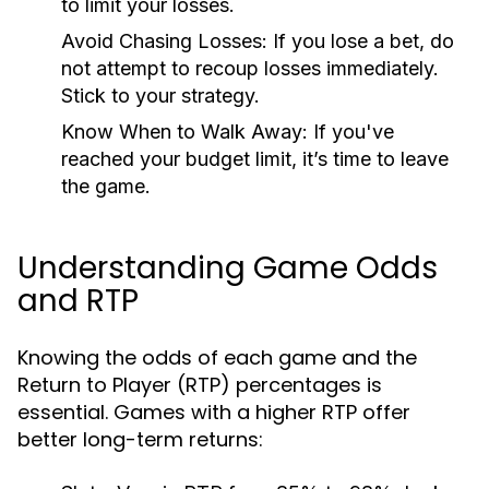
to limit your losses.
Avoid Chasing Losses:
If you lose a bet, do
not attempt to recoup losses immediately.
Stick to your strategy.
Know When to Walk Away:
If you've
reached your budget limit, it’s time to leave
the game.
Understanding Game Odds
and RTP
Knowing the odds of each game and the
Return to Player (RTP) percentages is
essential. Games with a higher RTP offer
better long-term returns: