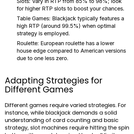
Slots:
Vary in RTP from 85% to 98%; look
for higher RTP slots to boost your chances.
Table Games:
Blackjack typically features a
high RTP (around 99.5%) when optimal
strategy is employed.
Roulette:
European roulette has a lower
house edge compared to American versions
due to one less zero.
Adapting Strategies for
Different Games
Different games require varied strategies. For
instance, while blackjack demands a solid
understanding of card counting and basic
strategy, slot machines require hitting the spin