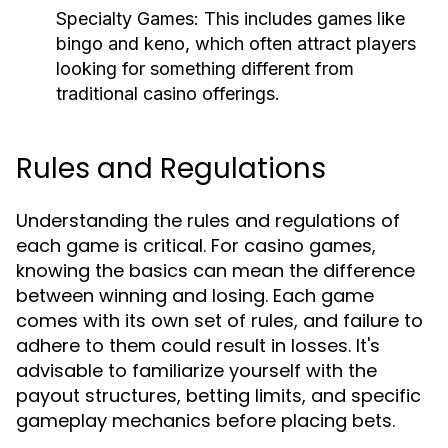
Specialty Games:
This includes games like
bingo and keno, which often attract players
looking for something different from
traditional casino offerings.
Rules and Regulations
Understanding the rules and regulations of
each game is critical. For casino games,
knowing the basics can mean the difference
between winning and losing. Each game
comes with its own set of rules, and failure to
adhere to them could result in losses. It's
advisable to familiarize yourself with the
payout structures, betting limits, and specific
gameplay mechanics before placing bets.