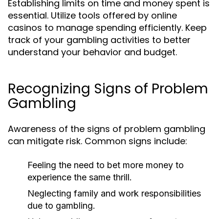
Establishing limits on time and money spent is
essential. Utilize tools offered by online
casinos to manage spending efficiently. Keep
track of your gambling activities to better
understand your behavior and budget.
Recognizing Signs of Problem
Gambling
Awareness of the signs of problem gambling
can mitigate risk. Common signs include:
Feeling the need to bet more money to
experience the same thrill.
Neglecting family and work responsibilities
due to gambling.