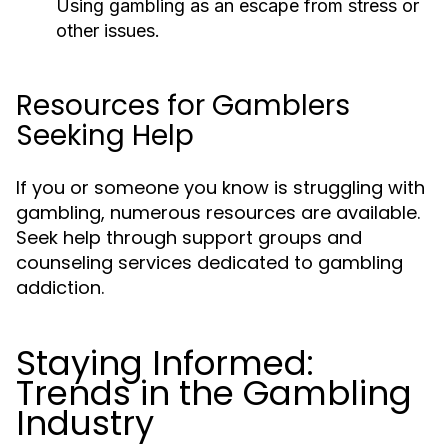
Using gambling as an escape from stress or
other issues.
Resources for Gamblers
Seeking Help
If you or someone you know is struggling with
gambling, numerous resources are available.
Seek help through support groups and
counseling services dedicated to gambling
addiction.
Staying Informed:
Trends in the Gambling
Industry