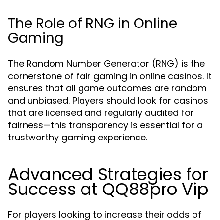
The Role of RNG in Online
Gaming
The Random Number Generator (RNG) is the
cornerstone of fair gaming in online casinos. It
ensures that all game outcomes are random
and unbiased. Players should look for casinos
that are licensed and regularly audited for
fairness—this transparency is essential for a
trustworthy gaming experience.
Advanced Strategies for
Success at QQ88pro Vip
For players looking to increase their odds of