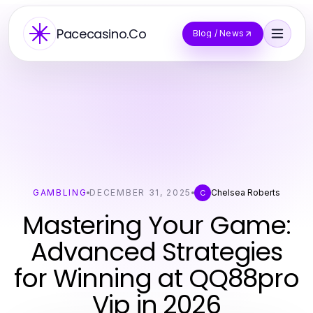
Pacecasino.Co
Blog / News
GAMBLING
DECEMBER 31, 2025
Chelsea Roberts
C
Mastering Your Game:
Advanced Strategies
for Winning at QQ88pro
Vip in 2026