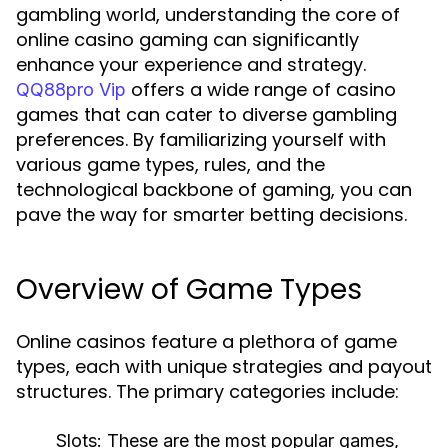
gambling world, understanding the core of
online casino gaming can significantly
enhance your experience and strategy.
offers a wide range of casino
QQ88pro Vip
games that can cater to diverse gambling
preferences. By familiarizing yourself with
various game types, rules, and the
technological backbone of gaming, you can
pave the way for smarter betting decisions.
Overview of Game Types
Online casinos feature a plethora of game
types, each with unique strategies and payout
structures. The primary categories include:
Slots:
These are the most popular games,