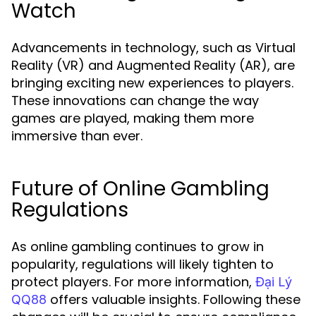
Watch
Advancements in technology, such as Virtual
Reality (VR) and Augmented Reality (AR), are
bringing exciting new experiences to players.
These innovations can change the way
games are played, making them more
immersive than ever.
Future of Online Gambling
Regulations
As online gambling continues to grow in
popularity, regulations will likely tighten to
protect players. For more information,
Đại Lý
offers valuable insights. Following these
QQ88