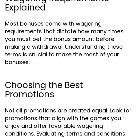
Explained
Most bonuses come with wagering
requirements that dictate how many times
you must bet the bonus amount before
making a withdrawal. Understanding these
terms is crucial to make the most of your
bonuses.
Choosing the Best
Promotions
Not all promotions are created equal. Look for
promotions that align with the games you
enjoy and offer favorable wagering
conditions. Evaluating terms and conditions