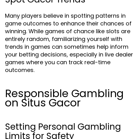
Many players believe in spotting patterns in
game outcomes to enhance their chances of
winning. While games of chance like slots are
entirely random, familiarizing yourself with
trends in games can sometimes help inform
your betting decisions, especially in live dealer
games where you can track real-time
outcomes.
Responsible Gambling
on Situs Gacor
Setting Personal Gambling
Limits for Safety