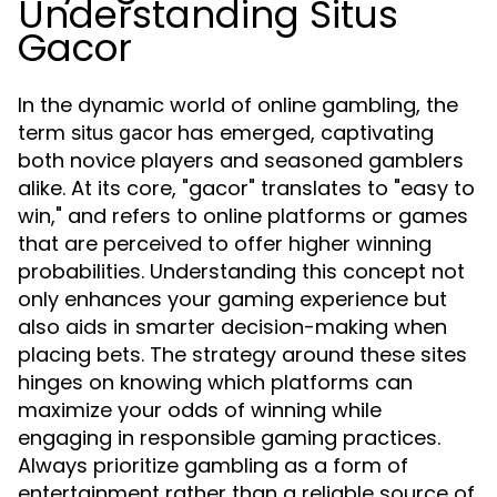
Understanding Situs
Gacor
In the dynamic world of online gambling, the
term
has emerged, captivating
situs gacor
both novice players and seasoned gamblers
alike. At its core, "gacor" translates to "easy to
win," and refers to online platforms or games
that are perceived to offer higher winning
probabilities. Understanding this concept not
only enhances your gaming experience but
also aids in smarter decision-making when
placing bets. The strategy around these sites
hinges on knowing which platforms can
maximize your odds of winning while
engaging in responsible gaming practices.
Always prioritize gambling as a form of
entertainment rather than a reliable source of