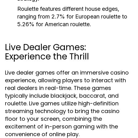
Roulette features different house edges,
ranging from 2.7% for European roulette to
5.26% for American roulette.
Live Dealer Games:
Experience the Thrill
Live dealer games offer an immersive casino
experience, allowing players to interact with
real dealers in real-time. These games
typically include blackjack, baccarat, and
roulette. Live games utilize high-definition
streaming technology to bring the casino
floor to your screen, combining the
excitement of in-person gaming with the
convenience of online play.