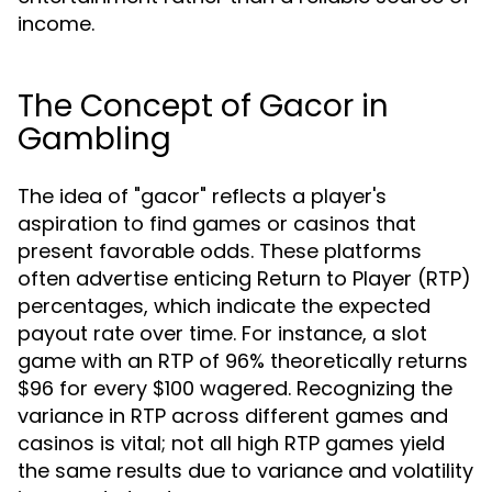
income.
The Concept of Gacor in
Gambling
The idea of "gacor" reflects a player's
aspiration to find games or casinos that
present favorable odds. These platforms
often advertise enticing Return to Player (RTP)
percentages, which indicate the expected
payout rate over time. For instance, a slot
game with an RTP of 96% theoretically returns
$96 for every $100 wagered. Recognizing the
variance in RTP across different games and
casinos is vital; not all high RTP games yield
the same results due to variance and volatility