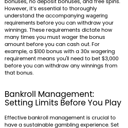
bonuses, no deposit bonuses, and free spins.
However, it’s essential to thoroughly
understand the accompanying
wagering
before you can withdraw your
requirements
winnings. These requirements dictate how
many times you must wager the bonus
amount before you can cash out. For
example, a $100 bonus with a 30x wagering
requirement means you'll need to bet $3,000
before you can withdraw any winnings from
that bonus.
Bankroll Management:
Setting Limits Before You Play
Effective bankroll management is crucial to
have a sustainable gambling experience. Set