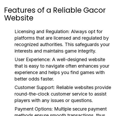
Features of a Reliable Gacor
Website
Licensing and Regulation:
Always opt for
platforms that are licensed and regulated by
recognized authorities. This safeguards your
interests and maintains game integrity.
User Experience:
A well-designed website
that is easy to navigate often enhances your
experience and helps you find games with
better odds faster.
Customer Support:
Reliable websites provide
round-the-clock customer service to assist
players with any issues or questions.
Payment Options:
Multiple secure payment
methods ensure smooth transactions, thus