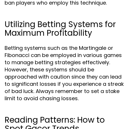
ban players who employ this technique.
Utilizing Betting Systems for
Maximum Profitability
Betting systems such as the Martingale or
Fibonacci can be employed in various games
to manage betting strategies effectively.
However, these systems should be
approached with caution since they can lead
to significant losses if you experience a streak
of bad luck. Always remember to set a stake
limit to avoid chasing losses.
Reading Patterns: How to
Spot Gacor Trends