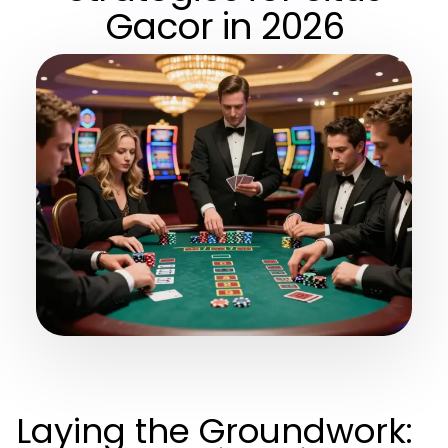
Gacor in 2026
Laying the Groundwork: