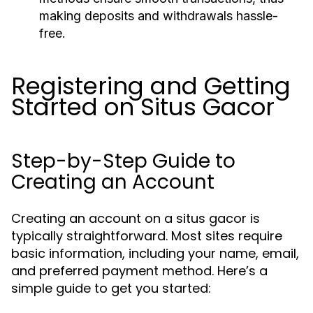
making deposits and withdrawals hassle-
free.
Registering and Getting
Started on Situs Gacor
Step-by-Step Guide to
Creating an Account
Creating an account on a situs gacor is
typically straightforward. Most sites require
basic information, including your name, email,
and preferred payment method. Here’s a
simple guide to get you started: