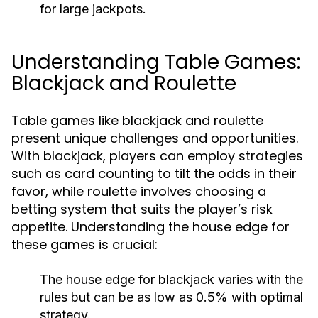
for large jackpots.
Understanding Table Games:
Blackjack and Roulette
Table games like blackjack and roulette
present unique challenges and opportunities.
With blackjack, players can employ strategies
such as card counting to tilt the odds in their
favor, while roulette involves choosing a
betting system that suits the player’s risk
appetite. Understanding the house edge for
these games is crucial:
The house edge for blackjack varies with the
rules but can be as low as 0.5% with optimal
strategy.