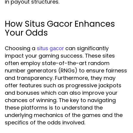
in payout structures.
How Situs Gacor Enhances
Your Odds
Choosing a
can significantly
situs gacor
impact your gaming success. These sites
often employ state-of-the-art random
number generators (RNGs) to ensure fairness
and transparency. Furthermore, they may
offer features such as progressive jackpots
and bonuses which can also improve your
chances of winning. The key to navigating
these platforms is to understand the
underlying mechanics of the games and the
specifics of the odds involved.