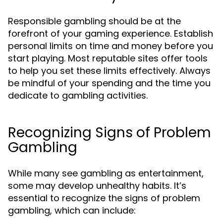
Responsible gambling should be at the
forefront of your gaming experience. Establish
personal limits on time and money before you
start playing. Most reputable sites offer tools
to help you set these limits effectively. Always
be mindful of your spending and the time you
dedicate to gambling activities.
Recognizing Signs of Problem
Gambling
While many see gambling as entertainment,
some may develop unhealthy habits. It’s
essential to recognize the signs of problem
gambling, which can include: