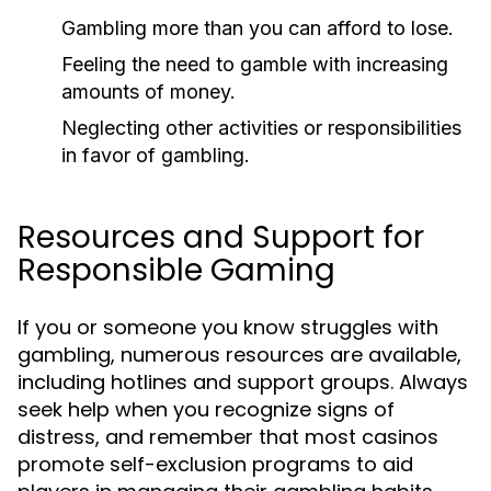
Gambling more than you can afford to lose.
Feeling the need to gamble with increasing
amounts of money.
Neglecting other activities or responsibilities
in favor of gambling.
Resources and Support for
Responsible Gaming
If you or someone you know struggles with
gambling, numerous resources are available,
including hotlines and support groups. Always
seek help when you recognize signs of
distress, and remember that most casinos
promote self-exclusion programs to aid