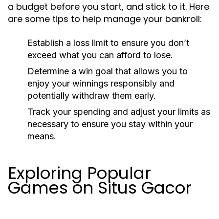
a budget before you start, and stick to it. Here
are some tips to help manage your bankroll:
Establish a loss limit to ensure you don’t
exceed what you can afford to lose.
Determine a win goal that allows you to
enjoy your winnings responsibly and
potentially withdraw them early.
Track your spending and adjust your limits as
necessary to ensure you stay within your
means.
Exploring Popular
Games on Situs Gacor