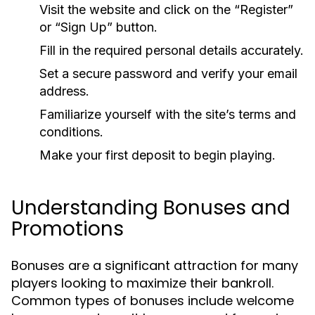
Visit the website and click on the “Register”
or “Sign Up” button.
Fill in the required personal details accurately.
Set a secure password and verify your email
address.
Familiarize yourself with the site’s terms and
conditions.
Make your first deposit to begin playing.
Understanding Bonuses and
Promotions
Bonuses are a significant attraction for many
players looking to maximize their bankroll.
Common types of bonuses include welcome