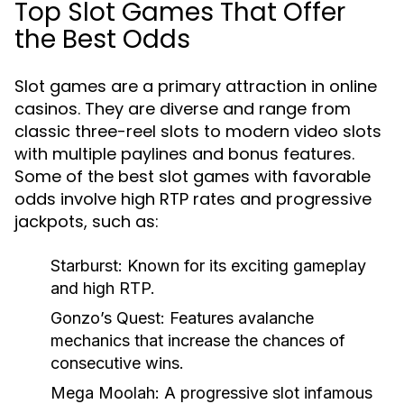
Top Slot Games That Offer
the Best Odds
Slot games are a primary attraction in online
casinos. They are diverse and range from
classic three-reel slots to modern video slots
with multiple paylines and bonus features.
Some of the best slot games with favorable
odds involve high RTP rates and progressive
jackpots, such as:
Starburst:
Known for its exciting gameplay
and high RTP.
Gonzo’s Quest:
Features avalanche
mechanics that increase the chances of
consecutive wins.
Mega Moolah:
A progressive slot infamous