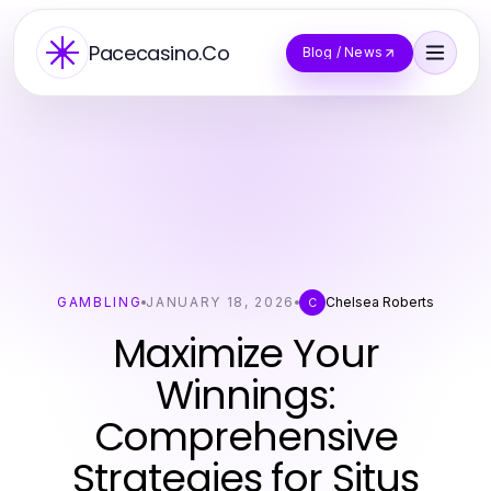
Pacecasino.Co
Blog / News
GAMBLING
JANUARY 18, 2026
Chelsea Roberts
C
Maximize Your
Winnings:
Comprehensive
Strategies for Situs