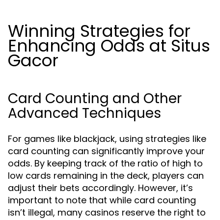
Winning Strategies for
Enhancing Odds at Situs
Gacor
Card Counting and Other
Advanced Techniques
For games like blackjack, using strategies like
card counting can significantly improve your
odds. By keeping track of the ratio of high to
low cards remaining in the deck, players can
adjust their bets accordingly. However, it’s
important to note that while card counting
isn’t illegal, many casinos reserve the right to