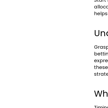
Start
alloc
helps
Un
Grasp
betti
expre
these
strat
Whe
Timin