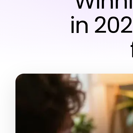
Winn
in 202