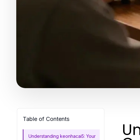
Table of Contents
Un
Understanding keonhacai5: Your