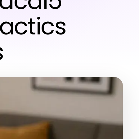
acai5
Tactics
s