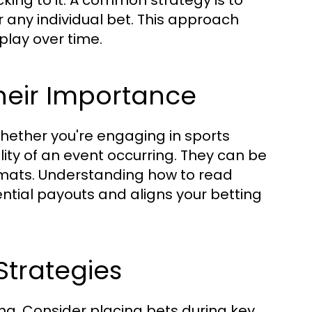
cking to it. A common strategy is to
r any individual bet. This approach
play over time.
eir Importance
Whether you're engaging in sports
ity of an event occurring. They can be
ormats. Understanding how to read
ntial payouts and aligns your betting
Strategies
ng. Consider placing bets during key