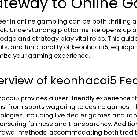
teway to Online 
eer in online gambling can be both thrilling a
luck. Understanding platforms like opens up 
edge and strategy play vital roles. This guide
its, and functionality of keonhacai5, equippi
ize your gaming experience.
erview of keonhacai5 Fe
acai5 provides a user-friendly experience 
ns, from sports wagering to casino games. 
ologies, including live dealer games and r
 ensuring fairness and transparency. Additiona
rawal methods, accommodating both traditio