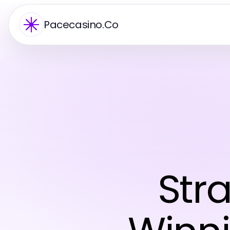
Pacecasino.Co
Stra