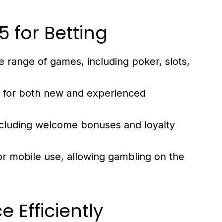
5 for Betting
e range of games, including poker, slots,
d for both new and experienced
cluding welcome bonuses and loyalty
or mobile use, allowing gambling on the
 Efficiently