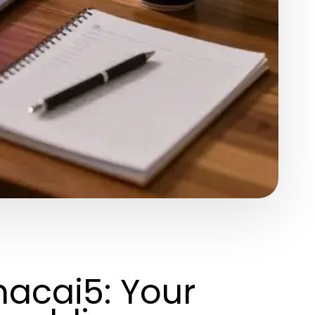
acai5: Your