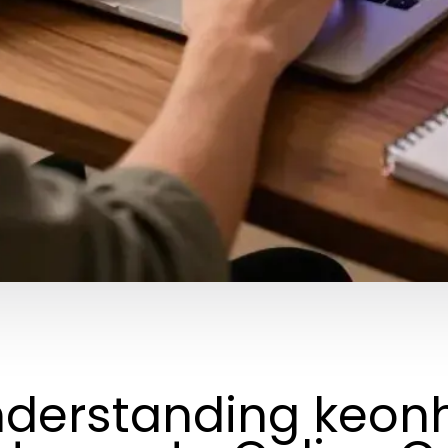
derstanding keonh