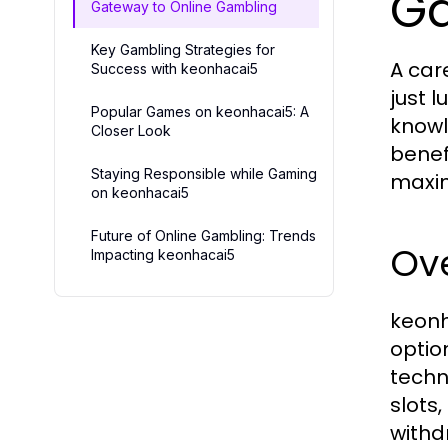
Ga
Gateway to Online Gambling
Key Gambling Strategies for
A car
Success with keonhacai5
just 
Popular Games on keonhacai5: A
knowl
Closer Look
benef
Staying Responsible while Gaming
maxim
on keonhacai5
Future of Online Gambling: Trends
Ov
Impacting keonhacai5
keonh
optio
techn
slots,
withd