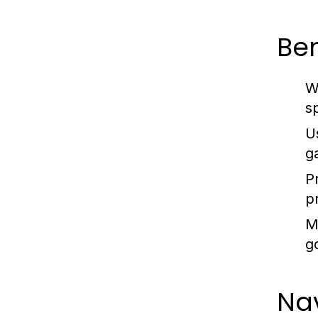
Ben
W
s
U
g
P
p
M
g
Nav