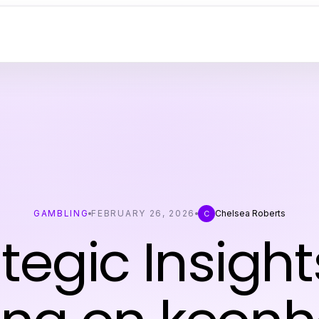
GAMBLING
FEBRUARY 26, 2026
Chelsea Roberts
C
tegic Insight