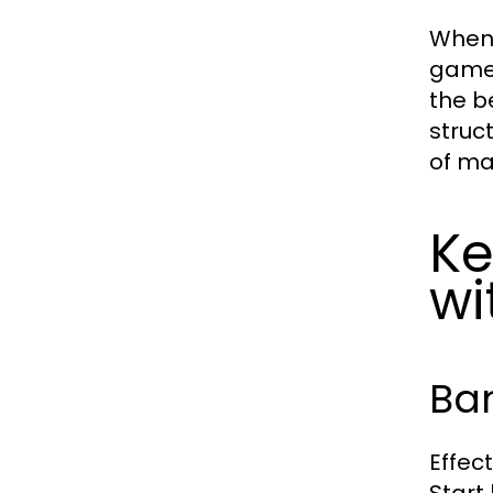
When 
game 
the b
struc
of ma
Ke
wi
Ba
Effec