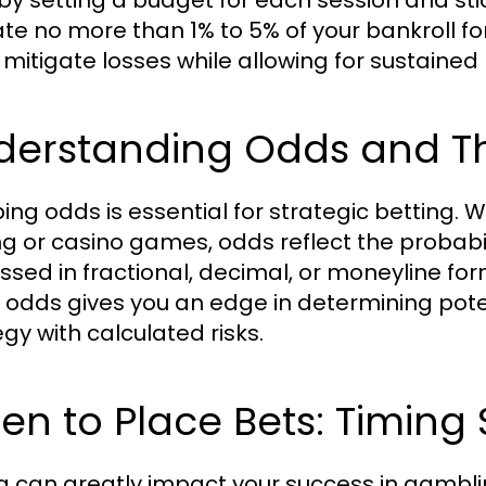
 by setting a budget for each session and sti
ate no more than 1% to 5% of your bankroll fo
 mitigate losses while allowing for sustained 
derstanding Odds and Th
ing odds is essential for strategic betting. 
ng or casino games, odds reflect the probabil
ssed in fractional, decimal, or moneyline f
 odds gives you an edge in determining pote
egy with calculated risks.
n to Place Bets: Timing 
g can greatly impact your success in gambli