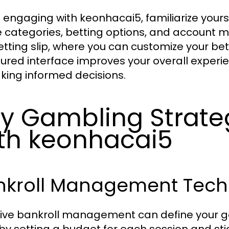
engaging with keonhacai5, familiarize yourse
categories, betting options, and account m
etting slip, where you can customize your bet
tured interface improves your overall exper
king informed decisions.
y Gambling Strate
th keonhacai5
nkroll Management Tech
tive bankroll management can define your 