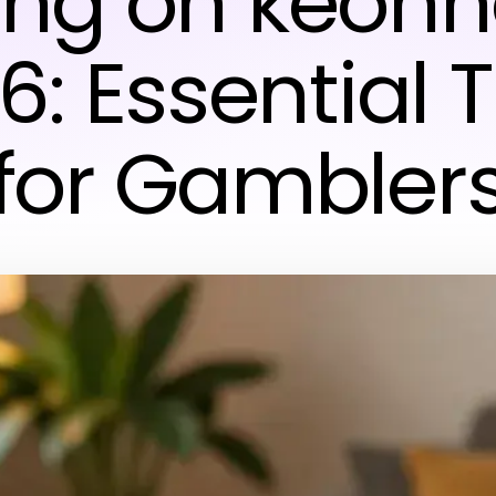
ing on keonh
6: Essential 
for Gambler