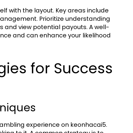
lf with the layout. Key areas include
anagement. Prioritize understanding
s and view potential payouts. A well-
ience and can enhance your likelihood
gies for Success
niques
gambling experience on keonhacai5.