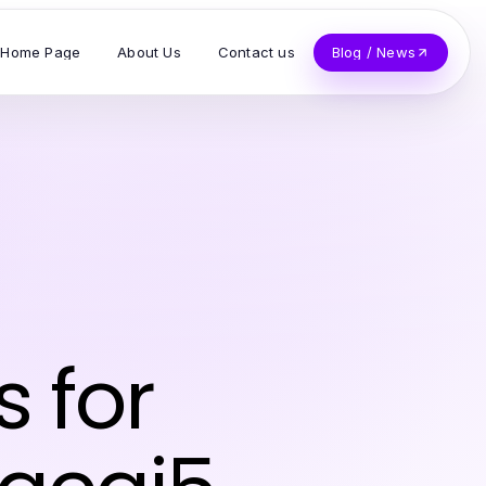
Home Page
About Us
Contact us
Blog / News
s for