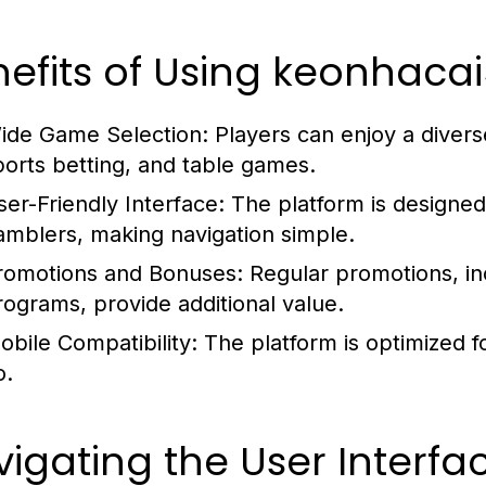
efits of Using keonhacai
ide Game Selection:
Players can enjoy a divers
ports betting, and table games.
ser-Friendly Interface:
The platform is designe
amblers, making navigation simple.
romotions and Bonuses:
Regular promotions, in
rograms, provide additional value.
obile Compatibility:
The platform is optimized f
o.
igating the User Interface