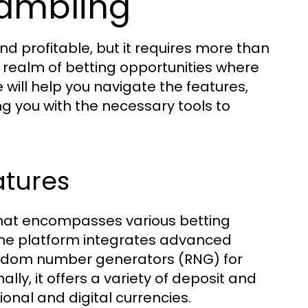
Gambling
nd profitable, but it requires more than
a realm of betting opportunities where
 will help you navigate the features,
ng you with the necessary tools to
atures
that encompasses various betting
The platform integrates advanced
andom number generators (RNG) for
lly, it offers a variety of deposit and
nal and digital currencies.