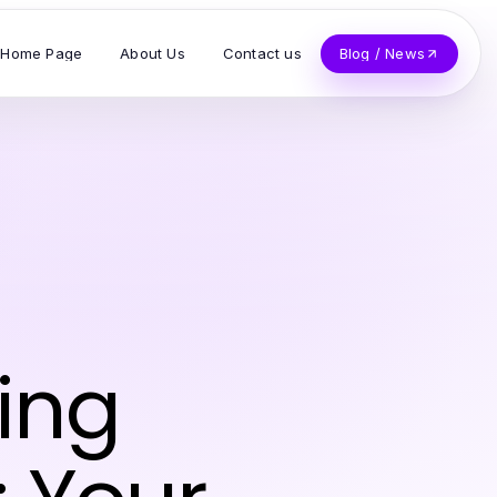
Home Page
About Us
Contact us
Blog / News
ing