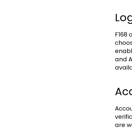
Lo
F168 
choos
enabl
and A
avail
Acc
Accou
verif
are w