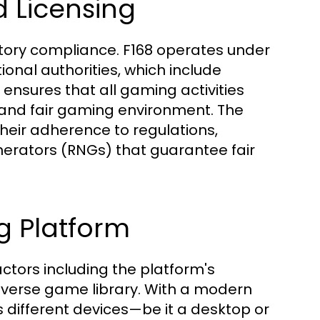
 Licensing
latory compliance. F168 operates under
ional authorities, which include
ensures that all gaming activities
 and fair gaming environment. The
heir adherence to regulations,
erators (RNGs) that guarantee fair
ng Platform
actors including the platform's
iverse game library. With a modern
 different devices—be it a desktop or