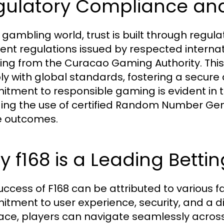
gulatory Compliance and
e gambling world, trust is built through regu
gent regulations issued by respected internat
sing from the Curacao Gaming Authority. This 
y with global standards, fostering a secure
tment to responsible gaming is evident in t
ding the use of certified Random Number Gen
 outcomes.
 f168 is a Leading Betti
uccess of F168 can be attributed to various f
tment to user experience, security, and a d
face, players can navigate seamlessly across