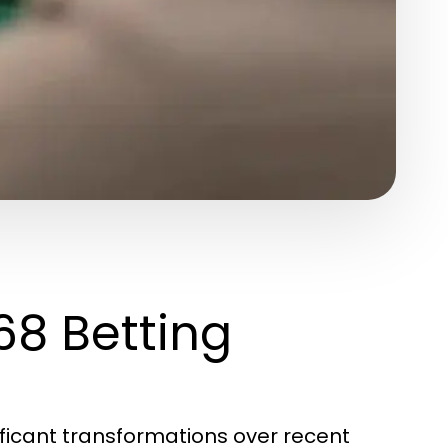
68 Betting
ficant transformations over recent