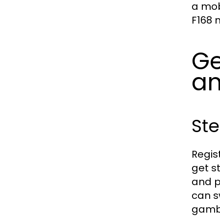
a mob
F168 
Ge
an
Ste
Regis
get s
and p
can s
gambl