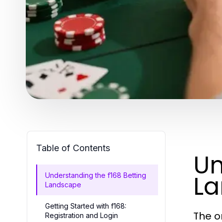
Table of Contents
Un
L
Understanding the f168 Betting
Landscape
Getting Started with f168:
The o
Registration and Login