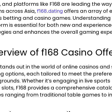
, and platforms like F168 are leading the wa
ons across Asia,
offers an array of
f168.dating
s betting and casino games. Understanding 
orm is essential for both new and experience
egies and enhances the overall gaming expe
rview of f168 Casino Off
stands out in the world of online casinos and
ng options, each tailored to meet the prefer
rounds. Whether it’s engaging in live sports b
t slots, F168 provides a comprehensive catalog
 ranging from traditional table games to in