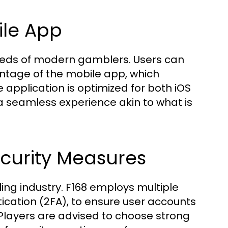
ile App
 needs of modern gamblers. Users can
antage of the mobile app, which
application is optimized for both iOS
a seamless experience akin to what is
ecurity Measures
ing industry. F168 employs multiple
tication (2FA), to ensure user accounts
Players are advised to choose strong