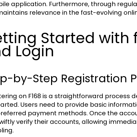
ile application. Furthermore, through regu
maintains relevance in the fast-evolving on
tting Started with 
d Login
p-by-Step Registration 
tering on F168 is a straightforward process d
tarted. Users need to provide basic informat
referred payment methods. Once the accoun
wiftly verify their accounts, allowing immediat
ing.