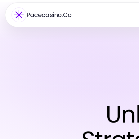
Pacecasino.Co
Un