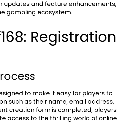
lar updates and feature enhancements,
line gambling ecosystem.
f168: Registration
Process
esigned to make it easy for players to
ion such as their name, email address,
t creation form is completed, players
e access to the thrilling world of online