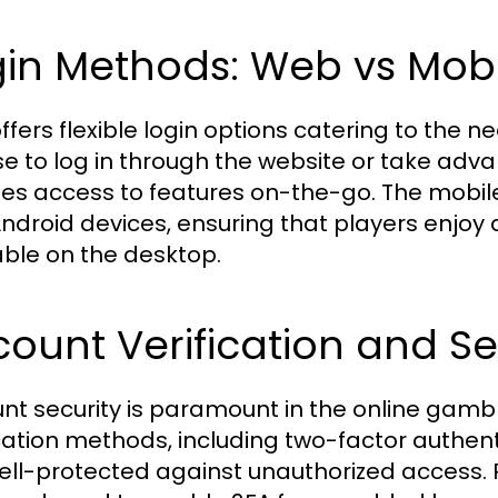
gin Methods: Web vs Mob
offers flexible login options catering to the
e to log in through the website or take adv
es access to features on-the-go. The mobile 
ndroid devices, ensuring that players enjoy 
able on the desktop.
ount Verification and S
nt security is paramount in the online gambl
ication methods, including two-factor authen
ell-protected against unauthorized access. 