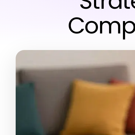
Strat
Compl