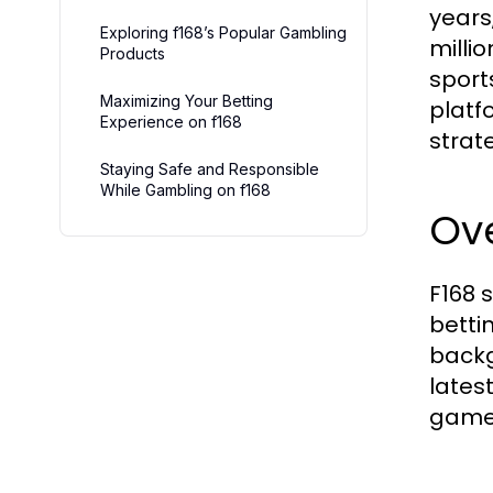
years
Exploring f168’s Popular Gambling
milli
Products
sport
Maximizing Your Betting
platf
Experience on f168
strat
Staying Safe and Responsible
While Gambling on f168
Ove
F168 
betti
backg
lates
games