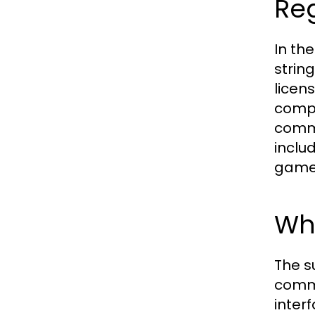
Re
In th
strin
licen
compl
commi
inclu
game
Why
The s
commi
inter