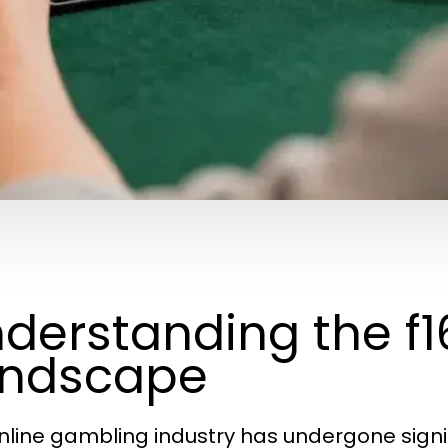
derstanding the f1
andscape
nline gambling industry has undergone signi