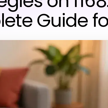
egies on f168
ete Guide fo