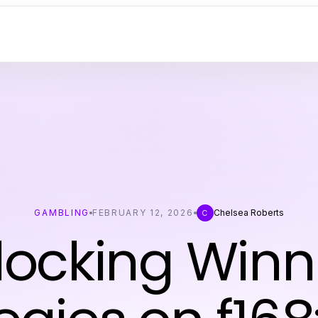
GAMBLING
FEBRUARY 12, 2026
Chelsea Roberts
C
locking Winn