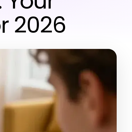
: Your
r 2026