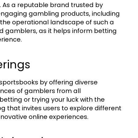
y. As a reputable brand trusted by
 engaging gambling products, including
the operational landscape of such a
d gamblers, as it helps inform betting
rience.
erings
 sportsbooks by offering diverse
ences of gamblers from all
etting or trying your luck with the
 that invites users to explore different
novative online experiences.