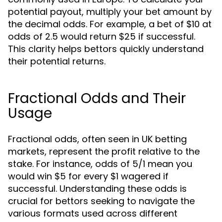
potential payout, multiply your bet amount by
the decimal odds. For example, a bet of $10 at
odds of 2.5 would return $25 if successful.
This clarity helps bettors quickly understand
their potential returns.
Fractional Odds and Their
Usage
Fractional odds, often seen in UK betting
markets, represent the profit relative to the
stake. For instance, odds of 5/1 mean you
would win $5 for every $1 wagered if
successful. Understanding these odds is
crucial for bettors seeking to navigate the
various formats used across different