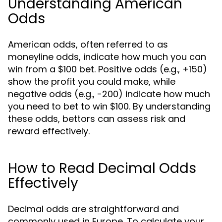
Understanding American
Odds
American odds, often referred to as
moneyline odds, indicate how much you can
win from a $100 bet. Positive odds (e.g., +150)
show the profit you could make, while
negative odds (e.g., -200) indicate how much
you need to bet to win $100. By understanding
these odds, bettors can assess risk and
reward effectively.
How to Read Decimal Odds
Effectively
Decimal odds are straightforward and
commonly used in Europe. To calculate your