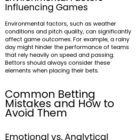
Influencing Games
Environmental factors, such as weather
conditions and pitch quality, can significantly
affect game outcomes. For example, a rainy
day might hinder the performance of teams
that rely heavily on speed and passing.
Bettors should always consider these
elements when placing their bets.
Common Betting
Mistakes and How to
Avoid Them
Emotional vs. Analytical