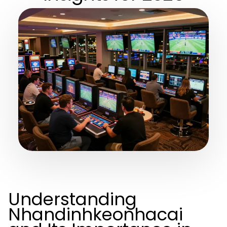
Understanding
Nhandinhkeonhacai