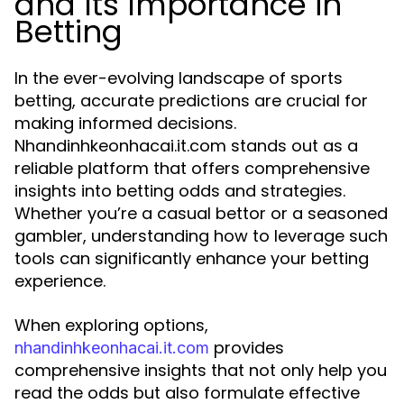
and Its Importance in
Betting
In the ever-evolving landscape of sports
betting, accurate predictions are crucial for
making informed decisions.
Nhandinhkeonhacai.it.com stands out as a
reliable platform that offers comprehensive
insights into betting odds and strategies.
Whether you’re a casual bettor or a seasoned
gambler, understanding how to leverage such
tools can significantly enhance your betting
experience.
When exploring options,
provides
nhandinhkeonhacai.it.com
comprehensive insights that not only help you
read the odds but also formulate effective