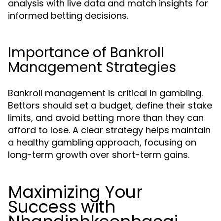
analysis with live data and match insights for
informed betting decisions.
Importance of Bankroll
Management Strategies
Bankroll management is critical in gambling.
Bettors should set a budget, define their stake
limits, and avoid betting more than they can
afford to lose. A clear strategy helps maintain
a healthy gambling approach, focusing on
long-term growth over short-term gains.
Maximizing Your
Success with