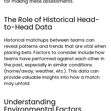
for making these assessments.
The Role of Historical Head-
to-Head Data
Historical matchups between teams can
reveal patterns and trends that are vital when
placing bets. Factors to consider include how
teams have performed against each other in
the past, especially in similar conditions
(home/away, weather, etc.). This data can
provide valuable insights into how a match
may unfold.
Understanding
Environmental Factors