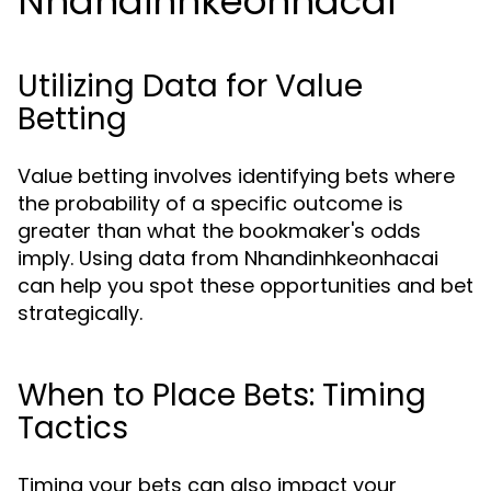
Nhandinhkeonhacai
Utilizing Data for Value
Betting
Value betting involves identifying bets where
the probability of a specific outcome is
greater than what the bookmaker's odds
imply. Using data from Nhandinhkeonhacai
can help you spot these opportunities and bet
strategically.
When to Place Bets: Timing
Tactics
Timing your bets can also impact your