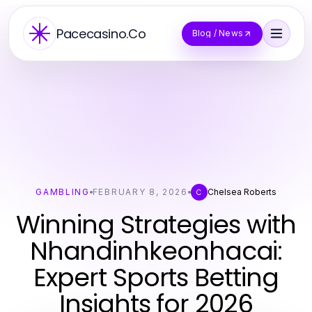
Pacecasino.Co
Blog / News
GAMBLING
FEBRUARY 8, 2026
Chelsea Roberts
C
Winning Strategies with
Nhandinhkeonhacai:
Expert Sports Betting
Insights for 2026