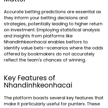
Accurate betting predictions are essential as
they inform your betting decisions and
strategies, potentially leading to higher return
on investment. Employing statistical analysis
and insights from platforms like
Nhandinhkeonhacai enables bettors to
identify value bets—scenarios where the odds
offered by bookmakers do not accurately
reflect the team's chances of winning.
Key Features of
Nhandinhkeonhacai
The platform boasts several key features that
make it particularly useful for punters. These