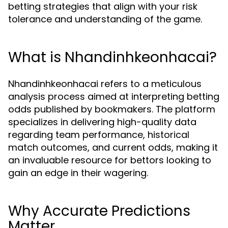
betting strategies that align with your risk
tolerance and understanding of the game.
What is Nhandinhkeonhacai?
Nhandinhkeonhacai refers to a meticulous
analysis process aimed at interpreting betting
odds published by bookmakers. The platform
specializes in delivering high-quality data
regarding team performance, historical
match outcomes, and current odds, making it
an invaluable resource for bettors looking to
gain an edge in their wagering.
Why Accurate Predictions
Matter