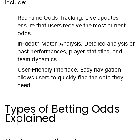
include:
Real-time Odds Tracking:
Live updates
ensure that users receive the most current
odds.
In-depth Match Analysis:
Detailed analysis of
past performances, player statistics, and
team dynamics.
User-Friendly Interface:
Easy navigation
allows users to quickly find the data they
need.
Types of Betting Odds
Explained