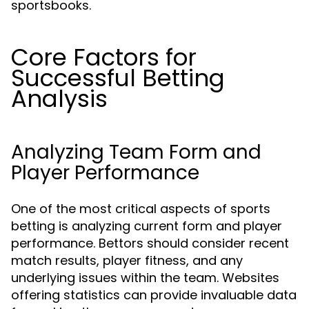
sportsbooks.
Core Factors for
Successful Betting
Analysis
Analyzing Team Form and
Player Performance
One of the most critical aspects of sports
betting is analyzing current form and player
performance. Bettors should consider recent
match results, player fitness, and any
underlying issues within the team. Websites
offering statistics can provide invaluable data