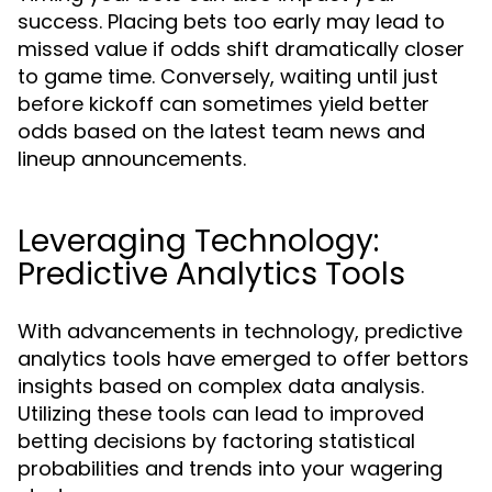
success. Placing bets too early may lead to
missed value if odds shift dramatically closer
to game time. Conversely, waiting until just
before kickoff can sometimes yield better
odds based on the latest team news and
lineup announcements.
Leveraging Technology:
Predictive Analytics Tools
With advancements in technology, predictive
analytics tools have emerged to offer bettors
insights based on complex data analysis.
Utilizing these tools can lead to improved
betting decisions by factoring statistical
probabilities and trends into your wagering