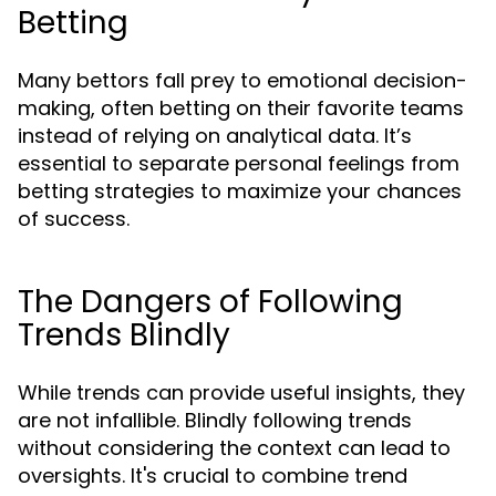
Betting
Many bettors fall prey to emotional decision-
making, often betting on their favorite teams
instead of relying on analytical data. It’s
essential to separate personal feelings from
betting strategies to maximize your chances
of success.
The Dangers of Following
Trends Blindly
While trends can provide useful insights, they
are not infallible. Blindly following trends
without considering the context can lead to
oversights. It's crucial to combine trend